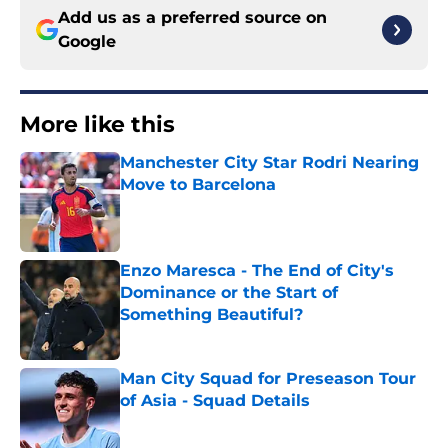
Add us as a preferred source on
Google
More like this
Manchester City Star Rodri Nearing
Move to Barcelona
Published by on Invalid Date
Enzo Maresca - The End of City's
Dominance or the Start of
Something Beautiful?
Published by on Invalid Date
Man City Squad for Preseason Tour
of Asia - Squad Details
Published by on Invalid Date