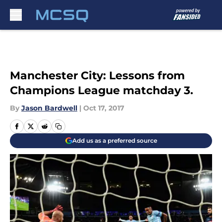
Skip to main content
Manchester City: Lessons from
Champions League matchday 3.
By
Jason Bardwell
|
Oct 17, 2017
Add us as a preferred source