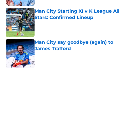
Man City Starting XI v K League All
Stars: Confirmed Lineup
Published by on Invalid Date
Man City say goodbye (again) to
James Trafford
Published by on Invalid Date
5 related articles loaded
Next
Who could Man City face in the