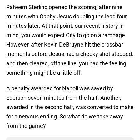
Raheem Sterling opened the scoring, after nine
minutes with Gabby Jesus doubling the lead four
minutes later. At that point, our recent history in
mind, you would expect City to go on a rampage.
However, after Kevin DeBruyne hit the crossbar
moments before Jesus had a cheeky shot stopped,
and then cleared, off the line, you had the feeling
something might be a little off.
A penalty awarded for Napoli was saved by
Ederson seven minutes from the half. Another,
awarded in the second half, was converted to make
for a nervous ending. So what do we take away
from the game?