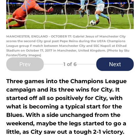
MANCHESTER, ENGLAND - OCTOBER 17: Gabriel Jesus of Manchester City
scores the second City goal past Pepe Reina during the UEFA Champions
League group F match between Manchester City and SSC Napoli at Etihad
Stadium on October 17, 2017 in Manchester, United Kingdom. (Photo by Stu
Forster/Getty Images)
Prev
Next
1
of 6
Three games into the Champions League
campaign and its three wins for City. It
started off all so positively for City, with
what is becoming a typical start for the
Blues. With a side unchanged from the
weekend, maybe the legs started to go a
little, as City saw out a tough 2-1 victory.