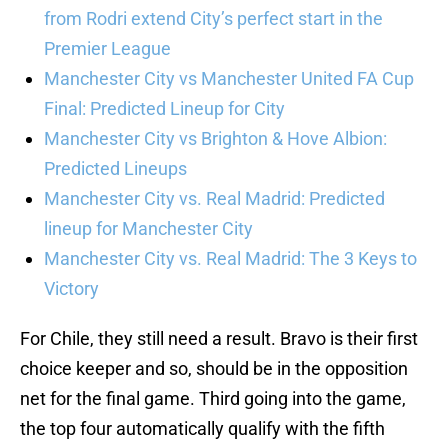
from Rodri extend City’s perfect start in the
Premier League
Manchester City vs Manchester United FA Cup
Final: Predicted Lineup for City
Manchester City vs Brighton & Hove Albion:
Predicted Lineups
Manchester City vs. Real Madrid: Predicted
lineup for Manchester City
Manchester City vs. Real Madrid: The 3 Keys to
Victory
For Chile, they still need a result. Bravo is their first
choice keeper and so, should be in the opposition
net for the final game. Third going into the game,
the top four automatically qualify with the fifth