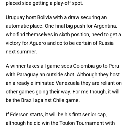
placed side getting a play-off spot.
Uruguay host Bolivia with a draw securing an
automatic place. One final big push for Argentina,
who find themselves in sixth position, need to get a
victory for Aguero and co to be certain of Russia
next summer.
A winner takes all game sees Colombia go to Peru
with Paraguay an outside shot. Although they host
an already eliminated Venezuela they are reliant on
other games going their way. For me though, it will
be the Brazil against Chile game.
If Ederson starts, it will be his first senior cap,
although he did win the Toulon Tournament with