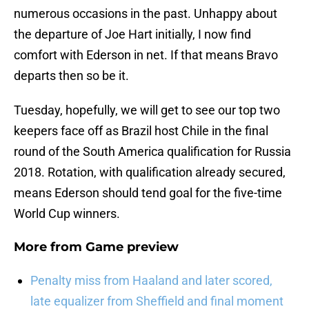
numerous occasions in the past. Unhappy about
the departure of Joe Hart initially, I now find
comfort with Ederson in net. If that means Bravo
departs then so be it.
Tuesday, hopefully, we will get to see our top two
keepers face off as Brazil host Chile in the final
round of the South America qualification for Russia
2018. Rotation, with qualification already secured,
means Ederson should tend goal for the five-time
World Cup winners.
More from
Game preview
Penalty miss from Haaland and later scored,
late equalizer from Sheffield and final moment