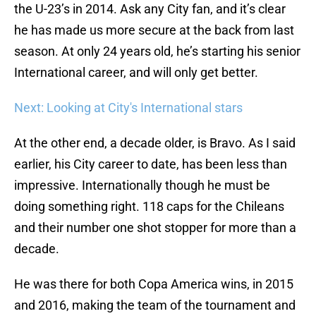
the U-23’s in 2014. Ask any City fan, and it’s clear
he has made us more secure at the back from last
season. At only 24 years old, he’s starting his senior
International career, and will only get better.
Next: Looking at City's International stars
At the other end, a decade older, is Bravo. As I said
earlier, his City career to date, has been less than
impressive. Internationally though he must be
doing something right. 118 caps for the Chileans
and their number one shot stopper for more than a
decade.
He was there for both Copa America wins, in 2015
and 2016, making the team of the tournament and