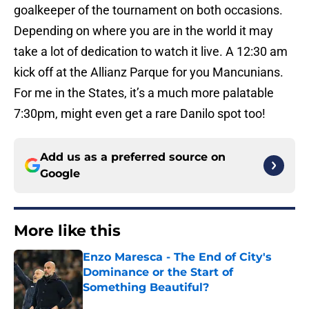
goalkeeper of the tournament on both occasions.
Depending on where you are in the world it may
take a lot of dedication to watch it live. A 12:30 am
kick off at the Allianz Parque for you Mancunians.
For me in the States, it’s a much more palatable
7:30pm, might even get a rare Danilo spot too!
Add us as a preferred source on
Google
More like this
Enzo Maresca - The End of City's
Dominance or the Start of
Something Beautiful?
Published by on Invalid Date