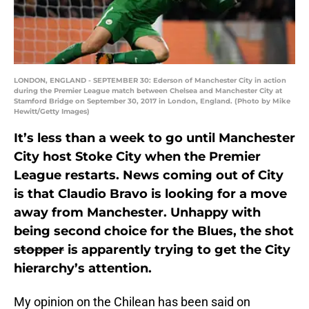
LONDON, ENGLAND - SEPTEMBER 30: Ederson of Manchester City in action
during the Premier League match between Chelsea and Manchester City at
Stamford Bridge on September 30, 2017 in London, England. (Photo by Mike
Hewitt/Getty Images)
It’s less than a week to go until Manchester
City host Stoke City when the Premier
League restarts. News coming out of City
is that Claudio Bravo is looking for a move
away from Manchester. Unhappy with
being second choice for the Blues, the shot
stopper
is apparently trying to get the City
hierarchy’s attention.
My opinion on the Chilean has been said on