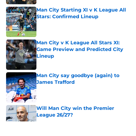
Man City Starting XI v K League All
Stars: Confirmed Lineup
Published by on Invalid Date
Man City v K League All Stars XI:
Game Preview and Predicted City
Lineup
Published by on Invalid Date
Man City say goodbye (again) to
James Trafford
Published by on Invalid Date
Will Man City win the Premier
League 26/27?
Published by on Invalid Date