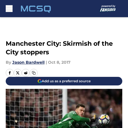
Skip to main content
Manchester City: Skirmish of the
City stoppers
By
Jason Bardwell
|
Oct 8, 2017
Add us as a preferred source