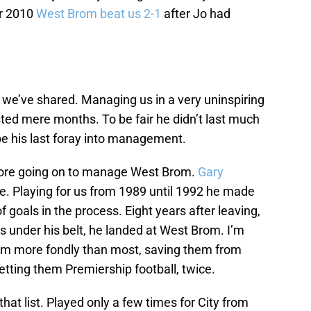
r 2010
West Brom beat us 2-1
after Jo had
 we’ve shared. Managing us in a very uninspiring
sted mere months. To be fair he didn’t last much
e his last foray into management.
fore going on to manage West Brom.
Gary
se. Playing for us from 1989 until 1992 he made
 goals in the process. Eight years after leaving,
s under his belt, he landed at West Brom. I’m
m more fondly than most, saving them from
 getting them Premiership football, twice.
hat list. Played only a few times for City from