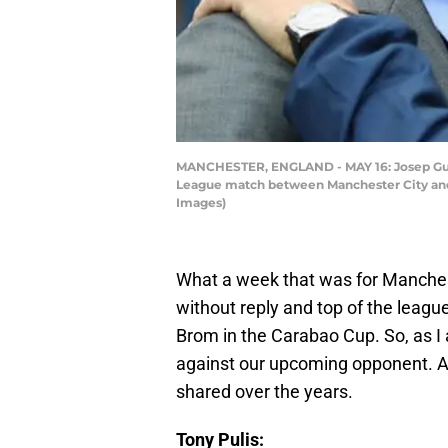
MANCHESTER, ENGLAND - MAY 16: Josep Guard
League match between Manchester City and 
Images)
What a week that was for Manches
without reply and top of the leagu
Brom in the Carabao Cup. So, as I 
against our upcoming opponent. Al
shared over the years.
Tony Pulis: