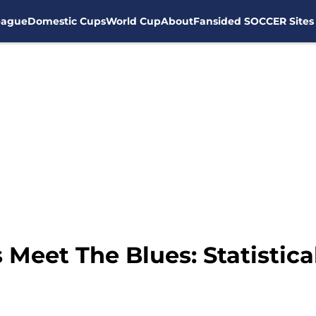
eague
Domestic Cups
World Cup
About
Fansided SOCCER Sites
Meet The Blues: Statistica