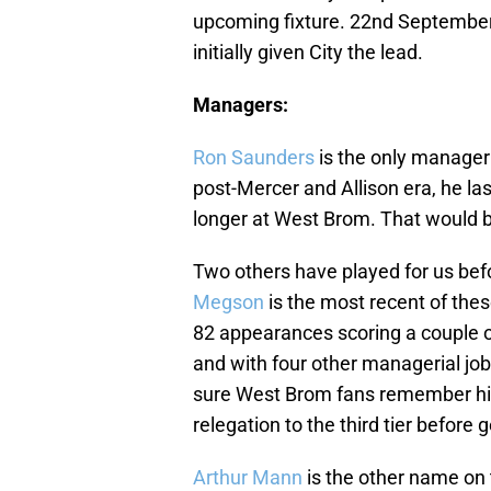
upcoming fixture. 22nd Septembe
initially given City the lead.
Managers:
Ron Saunders
is the only manager
post-Mercer and Allison era, he la
longer at West Brom. That would b
Two others have played for us be
Megson
is the most recent of the
82 appearances scoring a couple of
and with four other managerial job
sure West Brom fans remember hi
relegation to the third tier before
Arthur Mann
is the other name on t