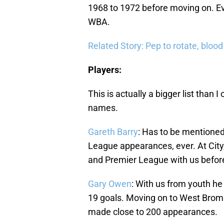
1968 to 1972 before moving on. Eve
WBA.
Related Story: Pep to rotate, blood
Players:
This is actually a bigger list than I 
names.
Gareth Barry
: Has to be mentioned
League appearances, ever. At City
and Premier League with us befor
Gary Owen
: With us from youth he
19 goals. Moving on to West Brom a
made close to 200 appearances.