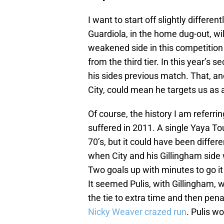
I want to start off slightly differ
Guardiola, in the home dug-out, wi
weakened side in this competition
from the third tier. In this year’s
his sides previous match. That, a
City, could mean he targets us as a
Of course, the history I am referrin
suffered in 2011. A single Yaya Tou
70’s, but it could have been diffe
when City and his Gillingham side 
Two goals up with minutes to go it 
It seemed Pulis, with Gillingham, 
the tie to extra time and then pena
Nicky Weaver crazed run
. Pulis wo