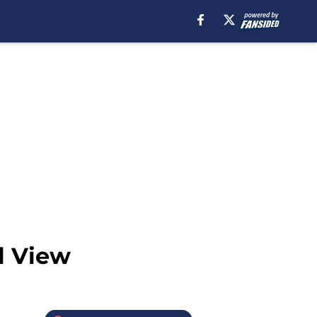
l View