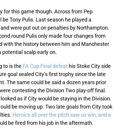
ently for this game though. Across from Pep
ll be Tony Pulis. Last season he played a
 and were put out on penalties by Northampton,
 second round Pulis only made four changes from
nd with the history between him and Manchester
 potential scalp early on.
g to is the
FA Cup Final defeat
his Stoke City side
re goal sealed City’s first trophy since the late
rent. The same could be said a dozen years prior
were contesting the Division Two play-off final.
looked as if City would be staying in the Division.
would be moving up. Two late goals from City took
lties.
Heroics all over the pitch saw us win, and a
uld be fired from his job in the aftermath.