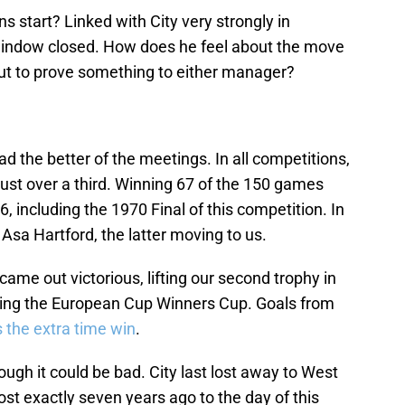
s start? Linked with City very strongly in
 window closed. How does he feel about the move
out to prove something to either manager?
d the better of the meetings. In all competitions,
 just over a third. Winning 67 of the 150 games
6, including the 1970 Final of this competition. In
Asa Hartford, the latter moving to us.
me out victorious, lifting our second trophy in
being the European Cup Winners Cup. Goals from
 the extra time win
.
hough it could be bad. City last lost away to West
ost exactly seven years ago to the day of this