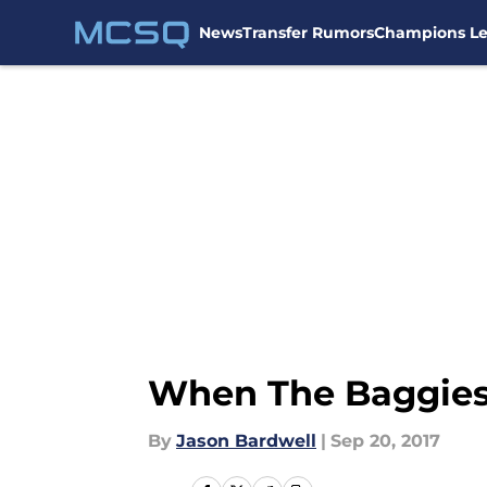
News
Transfer Rumors
Champions L
Skip to main content
When The Baggies 
By
Jason Bardwell
|
Sep 20, 2017