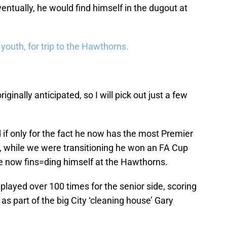
ntually, he would find himself in the dugout at
 youth, for trip to the Hawthorns.
originally anticipated, so I will pick out just a few
 if only for the fact he now has the most Premier
, while we were transitioning he won an FA Cup
e now fins=ding himself at the Hawthorns.
 played over 100 times for the senior side, scoring
s part of the big City ‘cleaning house’ Gary