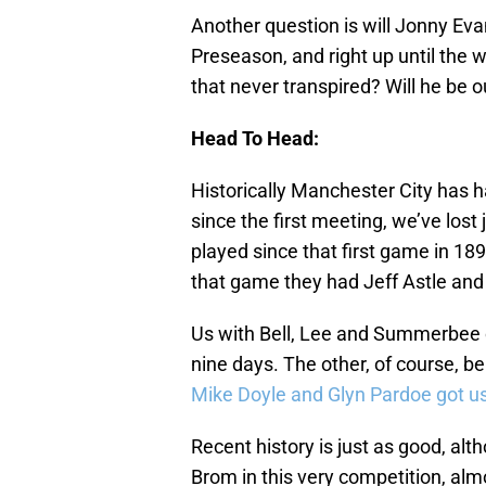
Another question is will Jonny Evan
Preseason, and right up until the
that never transpired? Will he be 
Head To Head:
Historically Manchester City has ha
since the first meeting, we’ve lost
played since that first game in 189
that game they had Jeff Astle and 
Us with Bell, Lee and Summerbee ca
nine days. The other, of course, 
Mike Doyle and Glyn Pardoe got us
Recent history is just as good, alt
Brom in this very competition, alm