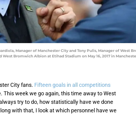
iola, Manager of Manchester City and Tony Pulis, Manager of West Br
West Bromwich Albion at Etihad Stadium on May 16, 2017 in Manchester
ter City fans.
Fifteen goals in all competitions
e. This week we go again, this time away to West
always try to do, how statistically have we done
ong with that, I look at which personnel have we