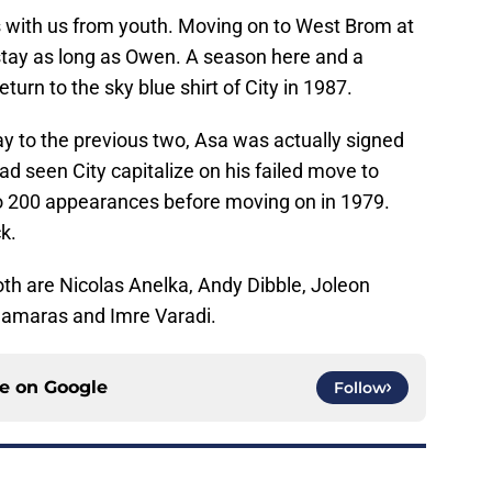
s with us from youth. Moving on to West Brom at
stay as long as Owen. A season here and a
urn to the sky blue shirt of City in 1987.
y to the previous two, Asa was actually signed
d seen City capitalize on his failed move to
to 200 appearances before moving on in 1979.
k.
oth are Nicolas Anelka, Andy Dibble, Joleon
 Samaras and Imre Varadi.
ce on
Google
Follow