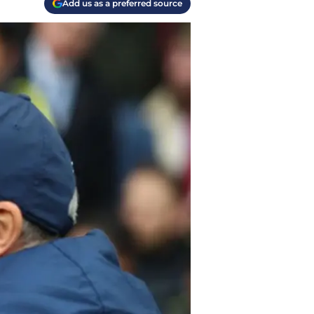
Add us as a preferred source