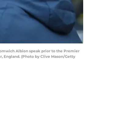
omwich Albion speak prior to the Premier
, England. (Photo by Clive Mason/Getty