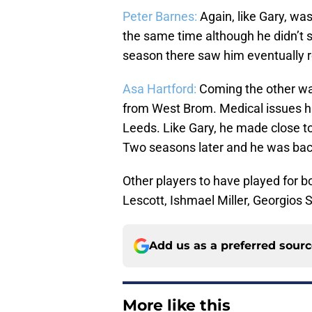
Peter Barnes:
Again, like Gary, wa
the same time although he didn’t 
season there saw him eventually ret
Asa Hartford:
Coming the other wa
from West Brom. Medical issues ha
Leeds. Like Gary, he made close 
Two seasons later and he was bac
Other players to have played for b
Lescott, Ishmael Miller, Georgios
Add us as a preferred sour
More like this