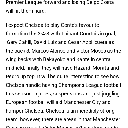
Premier League forward and losing Deigo Costa
will hit them hard.
I expect Chelsea to play Conte’s favourite
formation the 3-4-3 with Thibaut Courtois in goal,
Gary Cahill, David Luiz and Cesar Azpilicueta as
the back 3, Marcos Alonso and Victor Moses as the
wing backs with Bakayoko and Kante in central
midfield, finally, they will have Hazard, Morata and
Pedro up top. It will be quite interesting to see how
Chelsea handle having Champions League football
this season. Injuries, suspensions and just juggling
European football will aid Manchester City and
hamper Chelsea. Chelsea is an incredibly strong
team, however, there are areas in that Manchester
City can exploit, Victor Moses isn’t a natural made