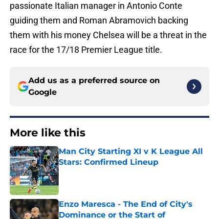
passionate Italian manager in Antonio Conte
guiding them and Roman Abramovich backing
them with his money Chelsea will be a threat in the
race for the 17/18 Premier League title.
Add us as a preferred source on
Google
More like this
Man City Starting XI v K League All
Stars: Confirmed Lineup
Published by on Invalid Date
Enzo Maresca - The End of City's
Dominance or the Start of