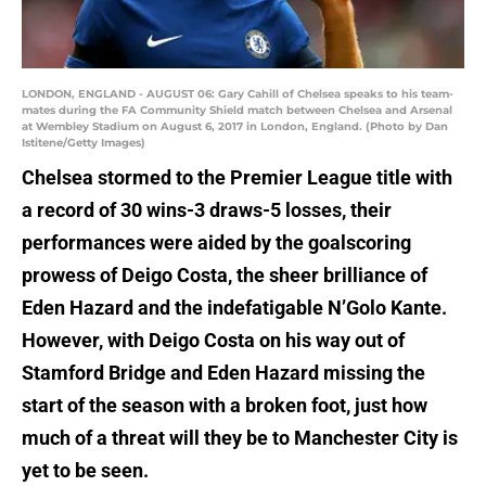
LONDON, ENGLAND - AUGUST 06: Gary Cahill of Chelsea speaks to his team-
mates during the FA Community Shield match between Chelsea and Arsenal
at Wembley Stadium on August 6, 2017 in London, England. (Photo by Dan
Istitene/Getty Images)
Chelsea stormed to the Premier League title with
a record of 30 wins-3 draws-5 losses, their
performances were aided by the goalscoring
prowess of Deigo Costa, the sheer brilliance of
Eden Hazard and the indefatigable N’Golo Kante.
However, with Deigo Costa on his way out of
Stamford Bridge and Eden Hazard missing the
start of the season with a broken foot, just how
much of a threat will they be to Manchester City is
yet to be seen.