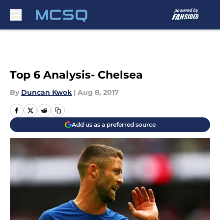
Skip to main content
Top 6 Analysis- Chelsea
By
Duncan Kwok
|
Aug 8, 2017
Add us as a preferred source