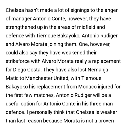
Chelsea hasn’t made a lot of signings to the anger
of manager Antonio Conte, however, they have
strengthened up in the areas of midfield and
defence with Tiemoue Bakayoko, Antonio Rudiger
and Alvaro Morata joining them. One, however,
could also say they have weakened their
strikeforce with Alvaro Morata really a replacement
for Diego Costa. They have also lost Nemanja
Matic to Manchester United, with Tiemoue
Bakayoko his replacement from Monaco injured for
the first few matches, Antonio Rudiger will be a
useful option for Antonio Conte in his three man
defence. I personally think that Chelsea is weaker
than last reason because Morata is not a proven