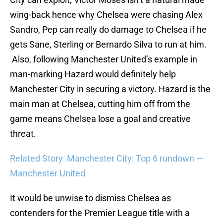
wing-back hence why Chelsea were chasing Alex
Sandro, Pep can really do damage to Chelsea if he
gets Sane, Sterling or Bernardo Silva to run at him.
Also, following Manchester United’s example in
man-marking Hazard would definitely help
Manchester City in securing a victory. Hazard is the
main man at Chelsea, cutting him off from the
game means Chelsea lose a goal and creative
threat.
Related Story: Manchester City: Top 6 rundown —
Manchester United
It would be unwise to dismiss Chelsea as
contenders for the Premier League title with a