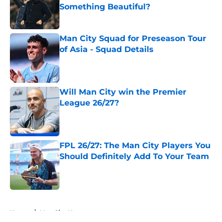
Something Beautiful?
Published by on Invalid Date
Man City Squad for Preseason Tour
of Asia - Squad Details
Published by on Invalid Date
Will Man City win the Premier
League 26/27?
Published by on Invalid Date
FPL 26/27: The Man City Players You
Should Definitely Add To Your Team
Published by on Invalid Date
5 related articles loaded
Home
/
Man City News