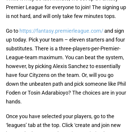
Premier League for everyone to join! The signing up
is not hard, and will only take few minutes tops.
Go to
https://fantasy.premierleague.com/
and sign
up today. Pick your team – eleven starters and four
substitutes. There is a three-players-per-Premier-
League-team maximum. You can beat the system,
however, by picking Alexis Sanchez to essentially
have four Cityzens on the team. Or, will you go
down the unbeaten path and pick someone like Phil
Foden or Tosin Adarabioyo? The choices are in your
hands.
Once you have selected your players, go to the
‘leagues’ tab at the top. Click ‘create and join new