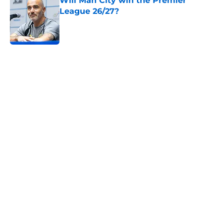
Will Man City win the Premier
League 26/27?
Published by on Invalid Date
5 related articles loaded
Home
/
Man City News
Manchester City women: April
schedule
By
Hidayah Ali
|
Apr 8, 2026