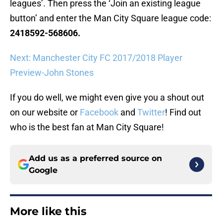
leagues’. Then press the ‘Join an existing league
button’ and enter the Man City Square league code:
2418592-568606.
Next: Manchester City FC 2017/2018 Player
Preview-John Stones
If you do well, we might even give you a shout out
on our website or
Facebook
and
Twitter
! Find out
who is the best fan at Man City Square!
Add us as a preferred source on
Google
More like this