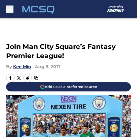
Skip to main content
Join Man City Square’s Fantasy
Premier League!
By
Kee Min
|
Aug 8, 2017
Add us as a preferred source