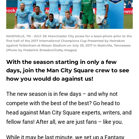
NASHVILLE, TN - JULY 29: Manchester City poses for a team photo prior to the
first half of the 2017 International Champions Cup Presented by Heineken
against Tottenham at Nissan Stadium on July 29, 2017 in Nashville, Tennessee.
(Photo by Frederick Breedon/Getty Images)
With the season starting in only a few
days, join the Man City Square crew to see
how you would do against us!
The new season is in few days – and why not
compete with the best of the best? Go head to
head against Man City Square experts, writers, and
fellow fans! After all, we are just fans – like you.
While it may be last minute, we set up a Fantasy