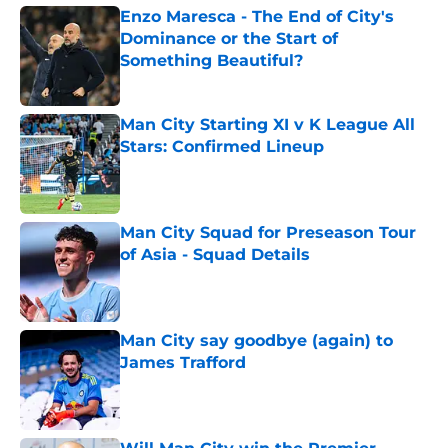
Enzo Maresca - The End of City's
Dominance or the Start of
Something Beautiful?
Published by on Invalid Date
Man City Starting XI v K League All
Stars: Confirmed Lineup
Published by on Invalid Date
Man City Squad for Preseason Tour
of Asia - Squad Details
Published by on Invalid Date
Man City say goodbye (again) to
James Trafford
Published by on Invalid Date