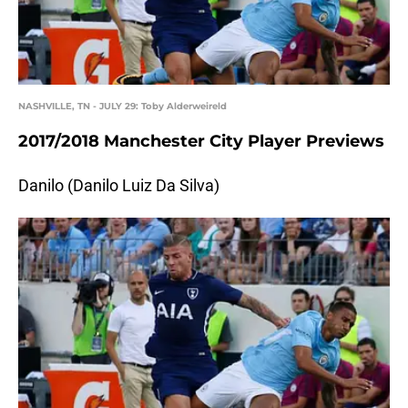
NASHVILLE, TN - JULY 29: Toby Alderweireld
2017/2018 Manchester City Player Previews
Danilo (Danilo Luiz Da Silva)