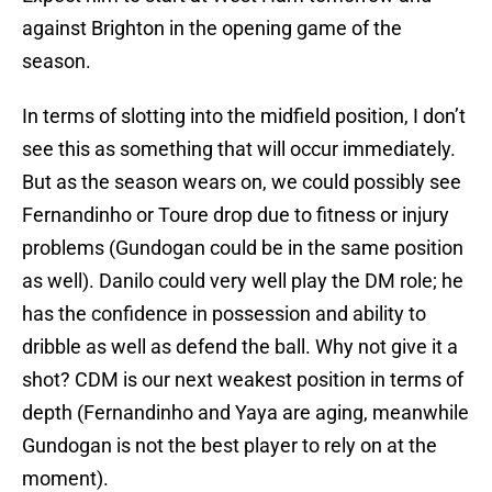
against Brighton in the opening game of the
season.
In terms of slotting into the midfield position, I don’t
see this as something that will occur immediately.
But as the season wears on, we could possibly see
Fernandinho or Toure drop due to fitness or injury
problems (Gundogan could be in the same position
as well). Danilo could very well play the DM role; he
has the confidence in possession and ability to
dribble as well as defend the ball. Why not give it a
shot? CDM is our next weakest position in terms of
depth (Fernandinho and Yaya are aging, meanwhile
Gundogan is not the best player to rely on at the
moment).