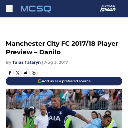
Skip to main content
Manchester City FC 2017/18 Player
Preview – Danilo
By
Taras Tataryn
|
Aug 3, 2017
Add us as a preferred source