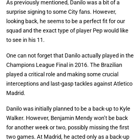
As previously mentioned, Danilo was a bit of a
surprise signing to some City fans. However,
looking back, he seems to be a perfect fit for our
squad and the exact type of player Pep would like
to see in his 11.
One can not forget that Danilo actually played in the
Champions League Final in 2016. The Brazilian
played a critical role and making some crucial
interceptions and last-gasp tackles against Atletico
Madrid.
Danilo was initially planned to be a back-up to Kyle
Walker. However, Benjamin Mendy won’t be back
for another week or two, possibly missing the first
two games. At Madrid, he acted only as a back-up