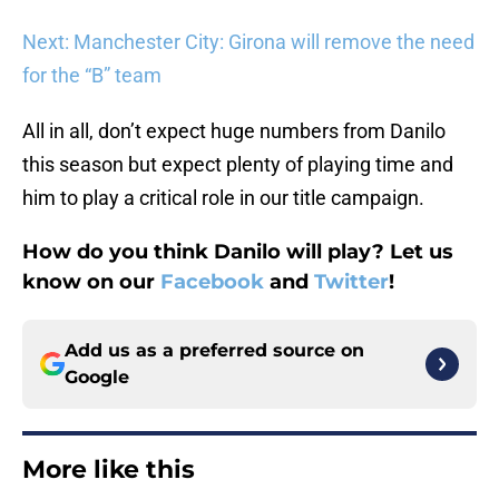
Next: Manchester City: Girona will remove the need
for the “B” team
All in all, don’t expect huge numbers from Danilo
this season but expect plenty of playing time and
him to play a critical role in our title campaign.
How do you think Danilo will play? Let us
know on our
Facebook
and
Twitter
!
Add us as a preferred source on
Google
More like this