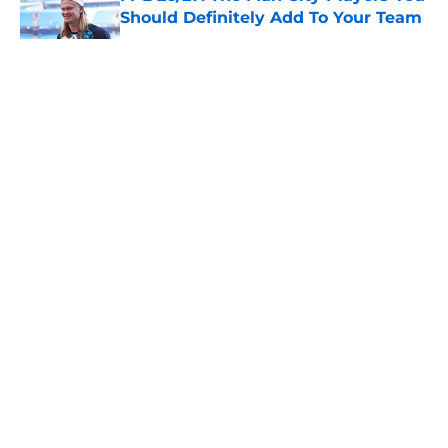
Should Definitely Add To Your Team
Published by on Invalid Date
5 related articles loaded
About
Openings
Contact
Our 300+ Sites
FanSided Daily
Pitch a Story
Privacy Policy
Terms of Use
Cookie Policy
Legal Disclaimer
Accessibility Statement
A-Z Index
Cookies Settings