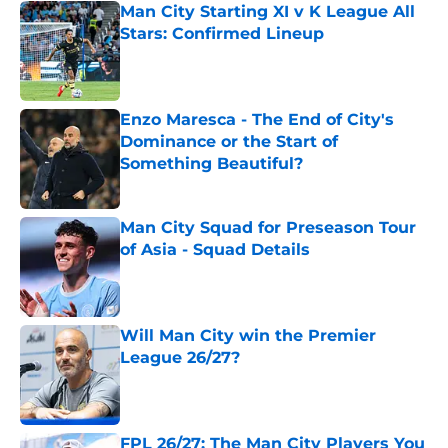
Man City Starting XI v K League All
Stars: Confirmed Lineup
Published by on Invalid Date
Enzo Maresca - The End of City's
Dominance or the Start of
Something Beautiful?
Published by on Invalid Date
Man City Squad for Preseason Tour
of Asia - Squad Details
Published by on Invalid Date
Will Man City win the Premier
League 26/27?
Published by on Invalid Date
FPL 26/27: The Man City Players You