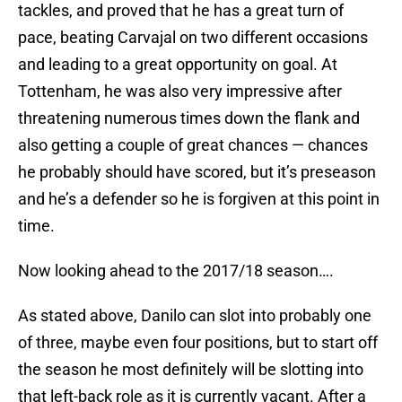
tackles, and proved that he has a great turn of
pace, beating Carvajal on two different occasions
and leading to a great opportunity on goal. At
Tottenham, he was also very impressive after
threatening numerous times down the flank and
also getting a couple of great chances — chances
he probably should have scored, but it’s preseason
and he’s a defender so he is forgiven at this point in
time.
Now looking ahead to the 2017/18 season….
As stated above, Danilo can slot into probably one
of three, maybe even four positions, but to start off
the season he most definitely will be slotting into
that left-back role as it is currently vacant. After a