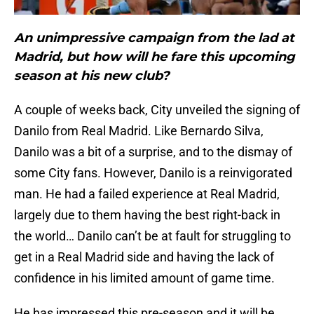
An unimpressive campaign from the lad at
Madrid, but how will he fare this upcoming
season at his new club?
A couple of weeks back, City unveiled the signing of
Danilo from Real Madrid. Like Bernardo Silva,
Danilo was a bit of a surprise, and to the dismay of
some City fans. However, Danilo is a reinvigorated
man. He had a failed experience at Real Madrid,
largely due to them having the best right-back in
the world… Danilo can’t be at fault for struggling to
get in a Real Madrid side and having the lack of
confidence in his limited amount of game time.
He has impressed this pre-season and it will be