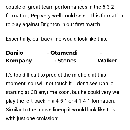
couple of great team performances in the 5-3-2
formation, Pep very well could select this formation
to play against Brighton in our first match.
Essentially, our back line would look like this:
Danilo ————- Otamendi ————-
Kompany ————- Stones ———– Walker
It’s too difficult to predict the midfield at this
moment, so I will not touch it. I don’t see Danilo
starting at CB anytime soon, but he could very well
play the left-back in a 4-5-1 or 4-1-4-1 formation.
Similar to the above lineup it would look like this
with just one omission: