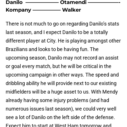
Danilo ——————– Otamendi ——————-
Kompany —————– Walker
There is not much to go on regarding Danilo’s stats
last season, and I expect Danilo to be a totally
different player at City. He is playing amongst other
Brazilians and looks to be having fun. The
upcoming season, Danilo may not record an assist
or goal every match, but he will be critical in the
upcoming campaign in other ways. The speed and
dribbling ability he will provide next to our existing
midfielders will be a huge asset to us. With Mendy
already having some injury problems (and had
numerous issues last season), we could very well
see a lot of Danilo on the left side of the defense.
Expect him to start at West Ham tomorrow and