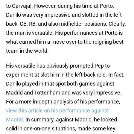
to Carvajal. However, during his time at Porto,
Danilo was very impressive and slotted in the left-
back, CB, RB, and also midfielder positions. Clearly,
the man is versatile. His performances at Porto is
what earned him a move over to the reigning best
team in the world.
His versatile has obviously prompted Pep to
experiment at slot him in the left-back role. In fact,
Danilo played in that spot both games against
Madrid and Tottenham and was very impressive.
For a more in-depth analysis of his performance,
view this article on his performance against
Madrid.
In summary, against Madrid, he looked
solid in one-on-one situations, made some key