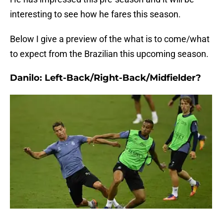
interesting to see how he fares this season.
Below I give a preview of the what is to come/what
to expect from the Brazilian this upcoming season.
Danilo: Left-Back/Right-Back/Midfielder?