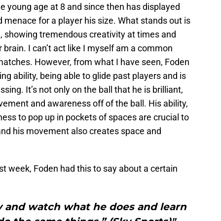
he young age at 8 and since then has displayed
 menace for a player his size. What stands out is
ll, showing tremendous creativity at times and
er brain. I can’t act like I myself am a common
matches. However, from what I have seen, Foden
ing ability, being able to glide past players and is
ng. It’s not only on the ball that he is brilliant,
vement and awareness off of the ball. His ability,
ss to pop up in pockets of spaces are crucial to
, and his movement also creates space and
t week, Foden had this to say about a certain
 try and watch what he does and learn