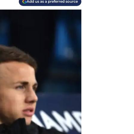
Add us as a preferred source