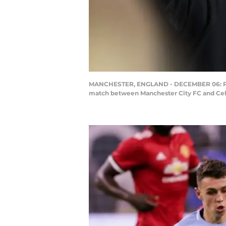
MANCHESTER, ENGLAND - DECEMBER 06: Phil 
match between Manchester City FC and Celti