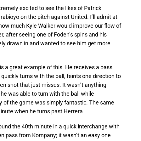
tremely excited to see the likes of Patrick
abioyo on the pitch against United. I’ll admit at
g how much Kyle Walker would improve our flow of
er, after seeing one of Foden’s spins and his
tely drawn in and wanted to see him get more
s a great example of this. He receives a pass
uickly turns with the ball, feints one direction to
en shot that just misses. It wasn’t anything
he was able to turn with the ball while
ity of the game was simply fantastic. The same
inute when he turns past Herrera.
ound the 40th minute in a quick interchange with
en pass from Kompany; it wasn’t an easy one