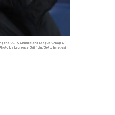
ing the UEFA Champions League Group C
hoto by Laurence Griffiths/Getty Images)