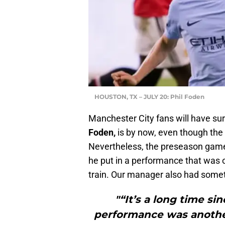
HOUSTON, TX – JULY 20: Phil Foden
Manchester City fans will have su
Foden,
is by now, even though the
Nevertheless, the preseason game
he put in a performance that was o
train. Our manager also had somet
"“It’s a long time si
performance was another 