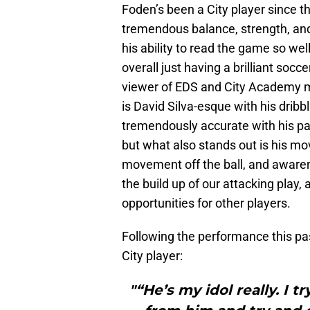
Foden’s been a City player since t
tremendous balance, strength, and
his ability to read the game so we
overall just having a brilliant socc
viewer of EDS and City Academy 
is David Silva-esque with his dribbl
tremendously accurate with his passi
but what also stands out is his mo
movement off the ball, and awarene
the build up of our attacking play
opportunities for other players.
Following the performance this pas
City player:
"“He’s my idol really. I