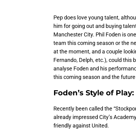
Pep does love young talent, altho
him for going out and buying talen
Manchester City. Phil Foden is one
team this coming season or the nex
at the moment, and a couple lookin
Fernando, Delph, etc.), could this
analyse Foden and his performanc
this coming season and the future 
Foden’s Style of Play:
Recently been called the “Stockport
already impressed City’s Academy 
friendly against United.