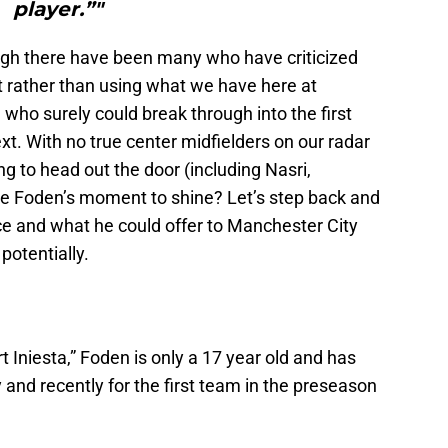
player.”"
ugh there have been many who have criticized
t rather than using what we have here at
 who surely could break through into the first
t. With no true center midfielders on our radar
g to head out the door (including Nasri,
 be Foden’s moment to shine? Let’s step back and
e and what he could offer to Manchester City
potentially.
 Iniesta,” Foden is only a 17 year old and has
and recently for the first team in the preseason