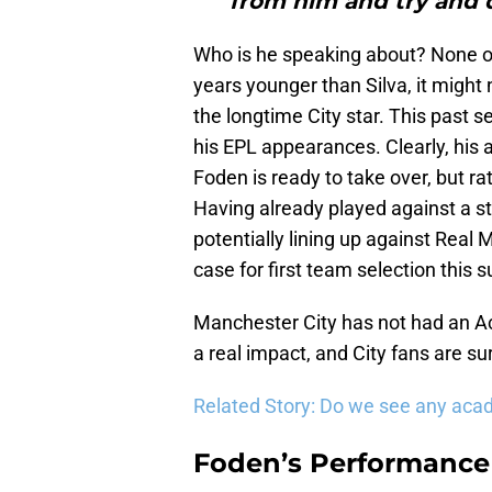
from him and try and d
Who is he speaking about? None ot
years younger than Silva, it might n
the longtime City star. This past se
his EPL appearances. Clearly, his ag
Foden is ready to take over, but ra
Having already played against a s
potentially lining up against Rea
case for first team selection this
Manchester City has not had an 
a real impact, and City fans are s
Related Story: Do we see any aca
Foden’s Performance