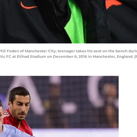
Foden of Manchester City, teenager takes his seat on the bench dur
c FC at Etihad Stadium on December 6, 2016 in Manchester, England. (P