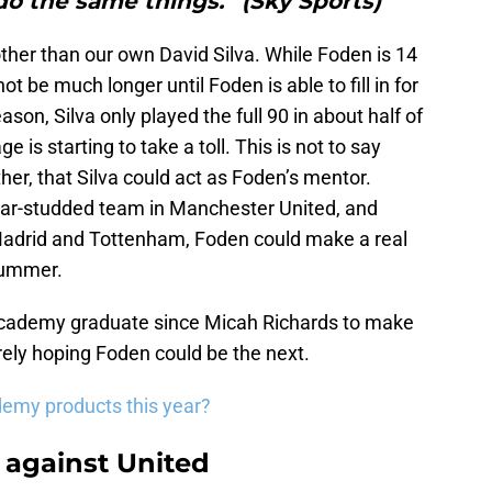
o the same things.” (Sky Sports)"
her than our own David Silva. While Foden is 14
ot be much longer until Foden is able to fill in for
ason, Silva only played the full 90 in about half of
e is starting to take a toll. This is not to say
ther, that Silva could act as Foden’s mentor.
tar-studded team in Manchester United, and
l Madrid and Tottenham, Foden could make a real
 summer.
Academy graduate since Micah Richards to make
urely hoping Foden could be the next.
demy products this year?
 against United