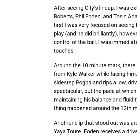
After seeing City’s lineup, I was ex
Roberts, Phil Foden, and Tosin Adar
first I was very focused on seein
play (and he did brilliantly), howev
control of the ball, I was immedia
touches.
Around the 10 minute mark, there i
from Kyle Walker while facing him, q
sidestep Pogba and rips a low, driv
spectacular, but the pace at which 
maintaining his balance and fluid
thing happened around the 12th m
Another clip that stood out was ar
Yaya Toure. Foden receives a driv