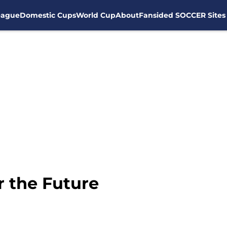
eague
Domestic Cups
World Cup
About
Fansided SOCCER Sites
r the Future