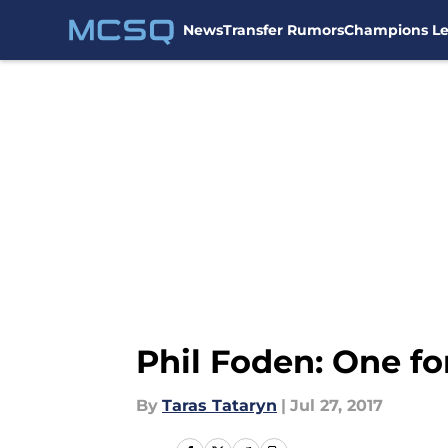
News
Transfer Rumors
Champions L
Skip to main content
Phil Foden: One fo
By
Taras Tataryn
|
Jul 27, 2017