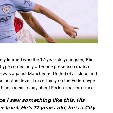
rely learned who the 17-year-old youngster,
Phil
 hype comes only after one preseason match.
 was against Manchester United of all clubs and
n another level; I’m certainly on the Foden hype
hing special to say about Foden’s performance:
nce I saw something like this. His
level. He’s 17-years-old, he’s a City