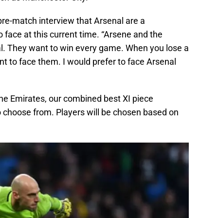
pre-match interview that Arsenal are a
o face at this current time. “Arsene and the
al. They want to win every game. When you lose a
t to face them. I would prefer to face Arsenal
e Emirates, our combined best XI piece
 to choose from. Players will be chosen based on