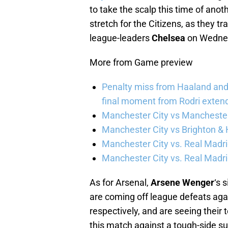
to take the scalp this time of anot
stretch for the Citizens, as they t
league-leaders
Chelsea
on Wedne
More from Game preview
Penalty miss from Haaland and l
final moment from Rodri extend 
Manchester City vs Manchester 
Manchester City vs Brighton & 
Manchester City vs. Real Madri
Manchester City vs. Real Madrid
As for Arsenal,
Arsene Wenger
‘s 
are coming off league defeats aga
respectively, and are seeing their 
this match against a tough-side s