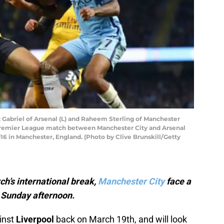
riel of Arsenal (L) and Raheem Sterling of Manchester
e Premier League match between Manchester City and Arsenal
6 in Manchester, England. (Photo by Clive Brunskill/Getty
ch’s international break,
Manchester City
face a
n Sunday afternoon.
inst
Liverpool
back on March 19th, and will look