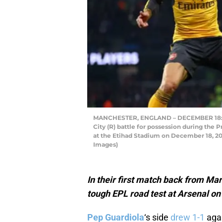
MANCHESTER, ENGLAND – DECEMBER 18: Gab
City (R) battle for possession during th
at the Etihad Stadium on December 18, 201
Images)
In their first match back from Mar
tough EPL road test at Arsenal o
Pep Guardiola
‘s side
drew 1-1
aga