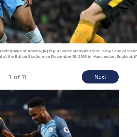
 Xhaka of Arsenal (R) is put under pressure from Leroy Sane of Manch
 at the Etihad Stadium on December 18, 2016 in Manchester, England. 
1
of 11
Next