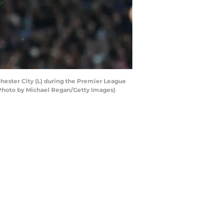
ester City (L) during the Premier League
(Photo by Michael Regan/Getty Images)