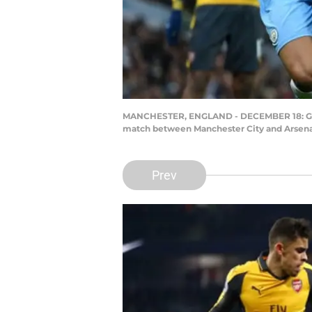
MANCHESTER, ENGLAND - DECEMBER 18: Granit
match between Manchester City and Arsenal
Prev