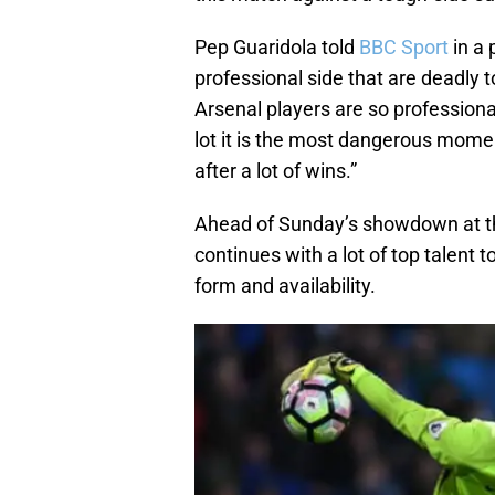
Pep Guaridola told
BBC Sport
in a 
professional side that are deadly t
Arsenal players are so profession
lot it is the most dangerous momen
after a lot of wins.”
Ahead of Sunday’s showdown at th
continues with a lot of top talent
form and availability.