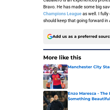
Bravo. He has made some big saves
Champions League
as well. I full
should keep that going forward in A
Add us as a preferred sour
More like this
Manchester City Sta
Published by on Invalid Dat
Enzo Maresca - The E
Something Beautifu
Published by on Invalid Dat