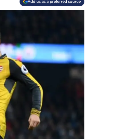
Add us as a preferred source