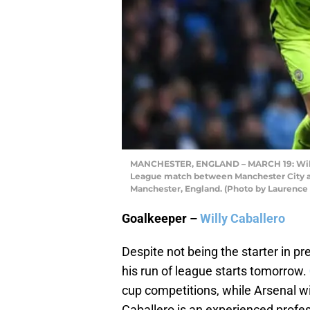
MANCHESTER, ENGLAND – MARCH 19: Willy 
League match between Manchester City and
Manchester, England. (Photo by Laurence 
Goalkeeper –
Willy Caballero
Despite not being the starter in pr
his run of league starts tomorrow.
cup competitions, while Arsenal wi
Caballero is an experienced profess