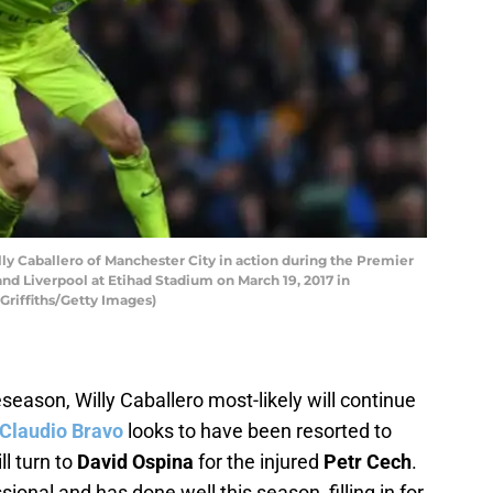
Caballero of Manchester City in action during the Premier
 Liverpool at Etihad Stadium on March 19, 2017 in
Griffiths/Getty Images)
eseason, Willy Caballero most-likely will continue
Claudio Bravo
looks to have been resorted to
ll turn to
David Ospina
for the injured
Petr Cech
.
ional and has done well this season, filling in for