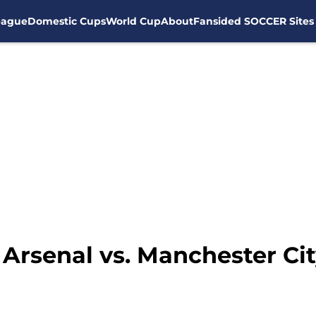
eague
Domestic Cups
World Cup
About
Fansided SOCCER Sites
Arsenal vs. Manchester Ci