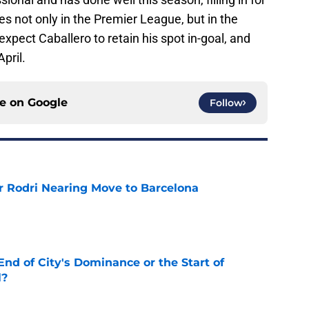
 not only in the Premier League, but in the
y expect Caballero to retain his spot in-goal, and
pril.
ce on
Google
Follow
r Rodri Nearing Move to Barcelona
e
nd of City's Dominance or the Start of
l?
e