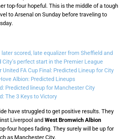
her top-four hopeful. This is the middle of a tough
ravel to Arsenal on Sunday before traveling to
sday.
ater scored, late equalizer from Sheffield and
City’s perfect start in the Premier League
United FA Cup Final: Predicted Lineup for City
Hove Albion: Predicted Lineups
d: Predicted lineup for Manchester City
: The 3 Keys to Victory
side have struggled to get positive results. They
inst Liverpool and
West Bromwich Albion
top-four hopes fading. They surely will be up for
uch as Manchester City.