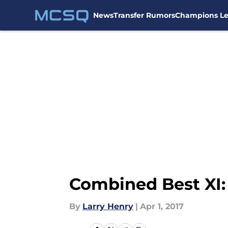
News
Transfer Rumors
Champions L
Skip to main content
Combined Best XI: 
By
Larry Henry
|
Apr 1, 2017