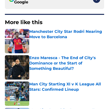
Google
More like this
Manchester City Star Rodri Nearing
Move to Barcelona
Published by on Invalid Date
Enzo Maresca - The End of City's
Dominance or the Start of
Something Beautiful?
Published by on Invalid Date
Man City Starting XI v K League All
Stars: Confirmed Lineup
Published by on Invalid Date