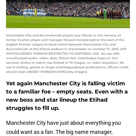
Manchester City and Bournemouth players pay tribute to the memory of
former Everton player and manager Howard Kendall before the start of the
English Premier League football match between Manchester City and
Bournemouth at the Etihad stadium in Manchester on October 17, 2015. AFP
PHOTO/LINDSEY PARNABYRESTRICTED TO EDITORIAL USE. No use with
unauthorized audio, video, data, fixture lists, club/league logos or 'live'
services. Online in-match use limited to 75 images, no video emulation. No
use in betting, games or single club/league/player publications. (Photo credit
should read LINDSEY PARNABY/AFP/Getty Images)
Yet again Manchester City is falling victim
to a familiar foe – empty seats. Even with a
new boss and star lineup the Etihad
struggles to fill up.
Manchester City have just about everything you
could want as a fan. The big name manager,