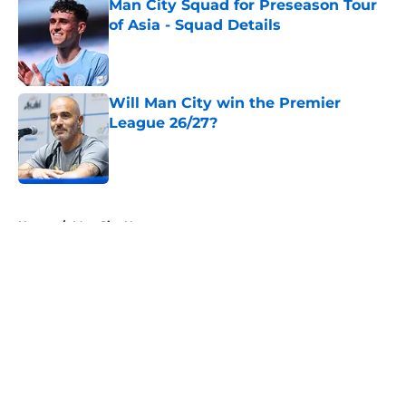
Man City Squad for Preseason Tour
of Asia - Squad Details
Published by on Invalid Date
Will Man City win the Premier
League 26/27?
Published by on Invalid Date
5 related articles loaded
Home
/
Man City News
About
Openings
Contact
Our 300+ Sites