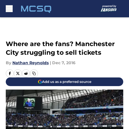
Skip to main content
Where are the fans? Manchester
City struggling to sell tickets
By
Nathan Reynolds
|
Dec 7, 2016
Add us as a preferred source