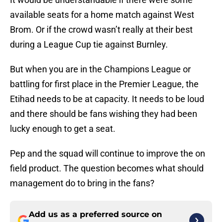
available seats for a home match against West
Brom. Or if the crowd wasn’t really at their best
during a League Cup tie against Burnley.
But when you are in the Champions League or
battling for first place in the Premier League, the
Etihad needs to be at capacity. It needs to be loud
and there should be fans wishing they had been
lucky enough to get a seat.
Pep and the squad will continue to improve the on
field product. The question becomes what should
management do to bring in the fans?
Add us as a preferred source on