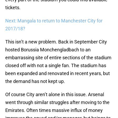
tickets.
Next: Mangala to return to Manchester City for
2017/18?
This isn’t a new problem. Back in September City
hosted Borussia Monchengladbach to an
embarrassing site of entire sections of the stadium
closed off with not a single fan. The stadium has
been expanded and renovated in recent years, but
the demand has not kept up.
Of course City aren’t alone in this issue. Arsenal
went through similar struggles after moving to the
Emirates. Often times massive influx of money