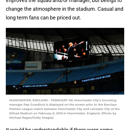
improves the squad and/or manager, but beings to
change the atmosphere in the stadium. Casual and
long term fans can be priced out.
MANCHESTER, ENGLAND – FEBRUARY 06: Manchester City’s incoming
manager Pep Guardiola is displayed on the screen prior to the Barclays
Premier League match between Manchester City and Leicester City at the
Etihad Stadium on February 6, 2016 in Manchester, England. (Photo by
Michael Regan/Getty Images)
It would be understandable if there were some