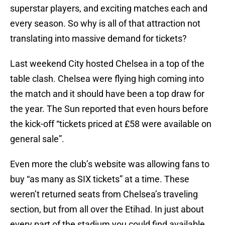
superstar players, and exciting matches each and
every season. So why is all of that attraction not
translating into massive demand for tickets?
Last weekend City hosted Chelsea in a top of the
table clash. Chelsea were flying high coming into
the match and it should have been a top draw for
the year. The Sun reported that even hours before
the kick-off “tickets priced at £58 were available on
general sale”.
Even more the club’s website was allowing fans to
buy “as many as SIX tickets” at a time. These
weren’t returned seats from Chelsea’s traveling
section, but from all over the Etihad. In just about
every part of the stadium you could find available