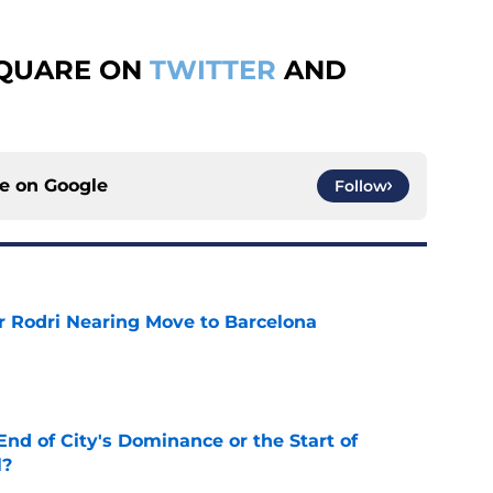
SQUARE ON
TWITTER
AND
ce on
Google
Follow
r Rodri Nearing Move to Barcelona
e
nd of City's Dominance or the Start of
l?
e