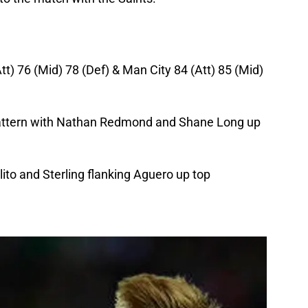
t) 76 (Mid) 78 (Def) & Man City 84 (Att) 85 (Mid)
pattern with Nathan Redmond and Shane Long up
lito and Sterling flanking Aguero up top