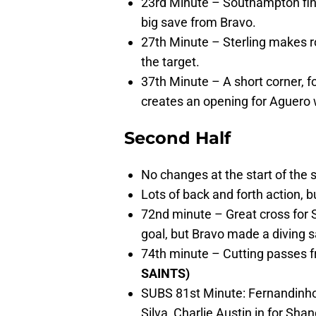
23rd Minute – Southampton find
big save from Bravo.
27th Minute – Sterling makes r
the target.
37th Minute – A short corner, 
creates an opening for Aguero
Second Half
No changes at the start of the 
Lots of back and forth action, b
72nd minute – Great cross for 
goal, but Bravo made a diving s
74th minute – Cutting passes f
SAINTS)
SUBS 81st Minute: Fernandinho
Silva, Charlie Austin in for Sha