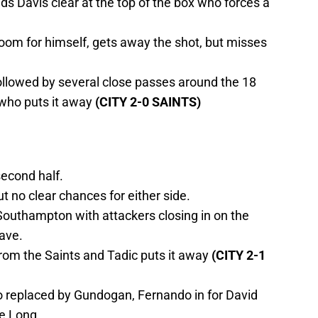
s Davis clear at the top of the box who forces a
oom for himself, gets away the shot, but misses
followed by several close passes around the 18
 who puts it away
(CITY 2-0 SAINTS)
second half.
ut no clear chances for either side.
Southampton with attackers closing in on the
ave.
rom the Saints and Tadic puts it away
(CITY 2-1
 replaced by Gundogan, Fernando in for David
ne Long