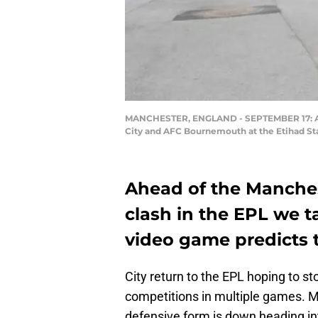
MANCHESTER, ENGLAND - SEPTEMBER 17: A g
City and AFC Bournemouth at the Etihad Sta
Ahead of the Manche
clash in the EPL we t
video game predicts t
City return to the EPL hoping to s
competitions in multiple games. Ma
defensive form is down heading in