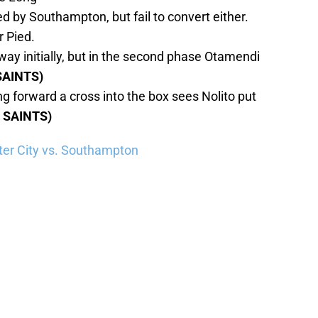
 by Southampton, but fail to convert either.
r Pied.
ay initially, but in the second phase Otamendi
SAINTS)
g forward a cross into the box sees Nolito put
1 SAINTS)
er City vs. Southampton