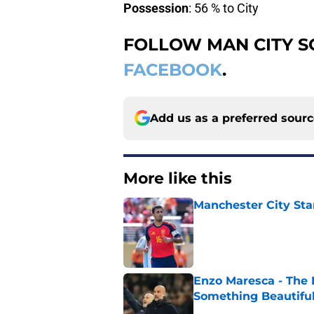
Possession
: 56 % to City
FOLLOW MAN CITY 
FACEBOOK
.
Add us as a preferred sour
More like this
Manchester City Sta
Published by on Invalid Dat
Enzo Maresca - The E
Something Beautifu
Published by on Invalid Dat