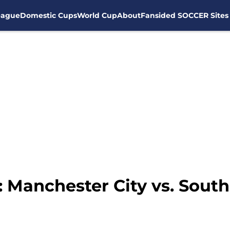
eague
Domestic Cups
World Cup
About
Fansided SOCCER Sites
n: Manchester City vs. Sou