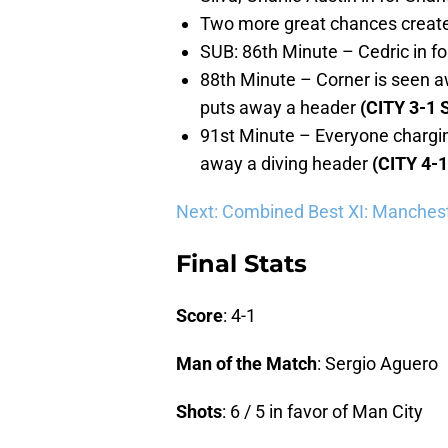
Two more great chances created
SUB: 86th Minute – Cedric in fo
88th Minute – Corner is seen aw
puts away a header
(CITY 3-1 
91st Minute – Everyone chargin
away a diving header
(CITY 4-
Next: Combined Best XI: Manchest
Final Stats
Score
: 4-1
Man of the Match
: Sergio Aguero
Shots
: 6 / 5 in favor of Man City