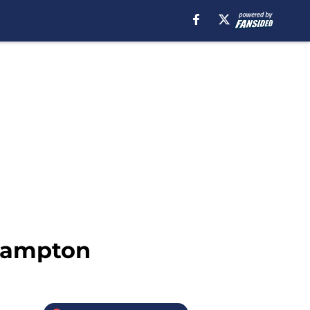
thampton