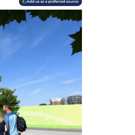
Add us as a preferred source