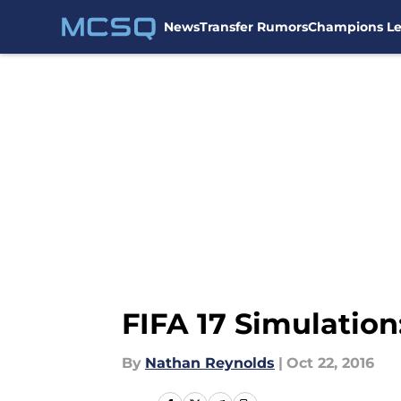
News
Transfer Rumors
Champions L
Skip to main content
FIFA 17 Simulatio
By
Nathan Reynolds
|
Oct 22, 2016