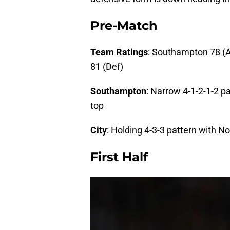
Pre-Match
Team Ratings
: Southampton 78 (At
81 (Def)
Southampton
: Narrow 4-1-2-1-2 
top
City
: Holding 4-3-3 pattern with No
First Half