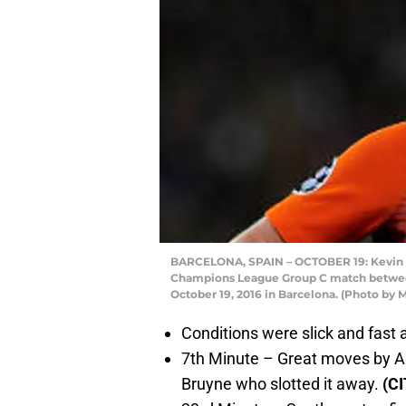
BARCELONA, SPAIN – OCTOBER 19: Kevin D
Champions League Group C match betwee
October 19, 2016 in Barcelona. (Photo b
Conditions were slick and fast
7th Minute – Great moves by Ag
Bruyne who slotted it away.
(C