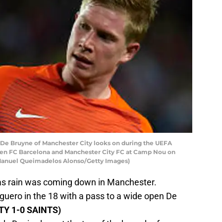
e Bruyne of Manchester City looks on during the UEFA
n FC Barcelona and Manchester City FC at Camp Nou on
y Manuel Queimadelos Alonso/Getty Images)
 as rain was coming down in Manchester.
uero in the 18 with a pass to a wide open De
ITY 1-0 SAINTS)