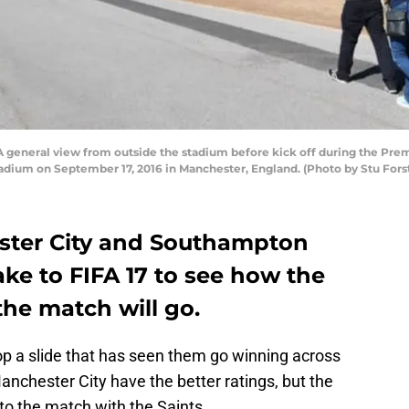
eneral view from outside the stadium before kick off during the Pr
dium on September 17, 2016 in Manchester, England. (Photo by Stu Fors
ster City and Southampton
ake to FIFA 17 to see how the
he match will go.
top a slide that has seen them go winning across
nchester City have the better ratings, but the
to the match with the Saints.