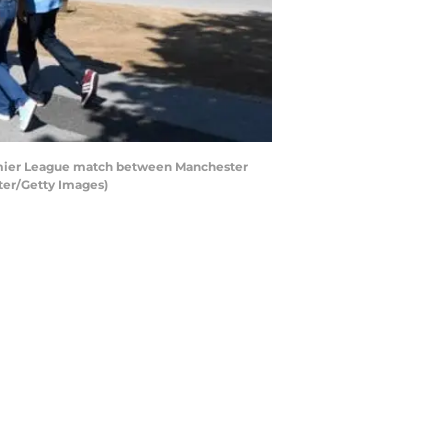
emier League match between Manchester
ter/Getty Images)