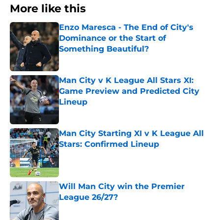
More like this
Enzo Maresca - The End of City's
Dominance or the Start of
Something Beautiful?
Published by on Invalid Date
Man City v K League All Stars XI:
Game Preview and Predicted City
Lineup
Published by on Invalid Date
Man City Starting XI v K League All
Stars: Confirmed Lineup
Published by on Invalid Date
Will Man City win the Premier
League 26/27?
Published by on Invalid Date