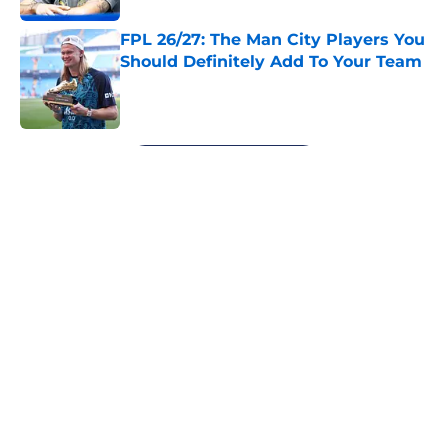
FPL 26/27: The Man City Players You
Should Definitely Add To Your Team
Published by on Invalid Date
5 related articles loaded
Next
About
Openings
Contact
Our 300+ Sites
FanSided Daily
Pitch a Story
Privacy Policy
Terms of Use