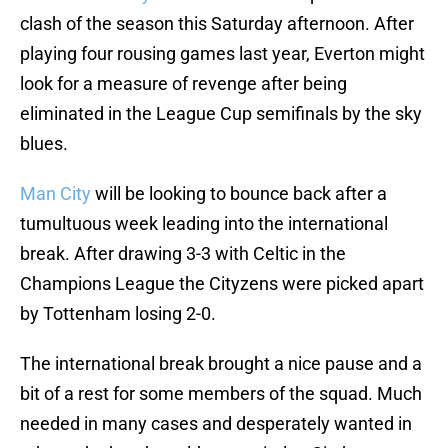
clash of the season this Saturday afternoon. After
playing four rousing games last year, Everton might
look for a measure of revenge after being
eliminated in the League Cup semifinals by the sky
blues.
Man City
will be looking to bounce back after a
tumultuous week leading into the international
break. After drawing 3-3 with Celtic in the
Champions League the Cityzens were picked apart
by Tottenham losing 2-0.
The international break brought a nice pause and a
bit of a rest for some members of the squad. Much
needed in many cases and desperately wanted in