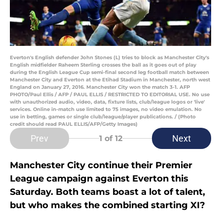
Everton's English defender John Stones (L) tries to block as Manchester City's
English midfielder Raheem Sterling crosses the ball as it goes out of play
during the English League Cup semi-final second leg football match between
Manchester City and Everton at the Etihad Stadium in Manchester, north west
England on January 27, 2016. Manchester City won the match 3-1. AFP
PHOTO/Paul Ellis / AFP / PAUL ELLIS / RESTRICTED TO EDITORIAL USE. No use
with unauthorized audio, video, data, fixture lists, club/league logos or 'live'
services. Online in-match use limited to 75 images, no video emulation. No
use in betting, games or single club/league/player publications. / (Photo
credit should read PAUL ELLIS/AFP/Getty Images)
Prev
Next
1
of 12
Manchester City continue their Premier
League campaign against Everton this
Saturday. Both teams boast a lot of talent,
but who makes the combined starting XI?