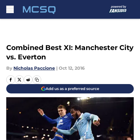
Skip to main content
Combined Best XI: Manchester City
vs. Everton
By
Nicholas Paccione
|
Oct 12, 2016
Add us as a preferred source