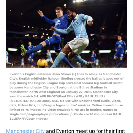
Everton’s English defender John Stones (L) tries to block as Manchester
City’s English midfielder Raheem Sterling crosses the ball as it goes out of
play during the English League Cup semi-final second leg football match
between Manchester City and Everton at the Etihad Stadium in
Manchester, north west England on January 27, 2016. Manchester City
won the match 3-1. AFP PHOTO/Paul Ellis / AFP / PAUL ELLIS /
RESTRICTED TO EDITORIAL USE. No use with unauthorized audio, video,
data, fixture lists, club/league logos or ‘live’ services. Online in-match use
limited to 75 images, no video emulation. No use in betting, games or
single club/league/player publications. / (Photo credit should read PAUL
ELLIS/AFP/Getty Images)
Manchester City
and Everton meet up for their first