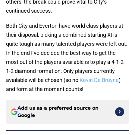
others, the break could prove vital to City’s
continued success.
Both City and Everton have world class players at
their disposal, picking a combined starting XI is
quite tough as many talented players were left out.
In the end I’ve decided the best way to get the
most out of the players available is to play a 4-1-2-
1-2 diamond formation. Only players currently
available will be chosen (so no
Kevin De Bruyne
)
and form at the moment counts!
Add us as a preferred source on
Google