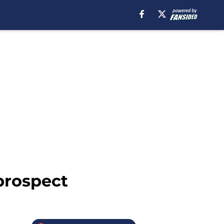
prospect