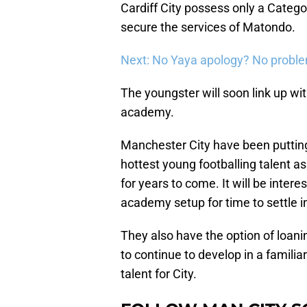
Cardiff City possess only a Catego
secure the services of Matondo.
Next: No Yaya apology? No probl
The youngster will soon link up w
academy.
Manchester City have been putting
hottest young footballing talent as
for years to come. It will be intere
academy setup for time to settle i
They also have the option of loani
to continue to develop in a famili
talent for City.