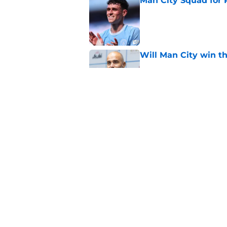
Man City Squad for 
Published by on Invalid Dat
Will Man City win t
Published by on Invalid Dat
FPL 26/27: The Man 
Your Team
Published by on Invalid Dat
5 related articles loaded
Home
/
Man City News