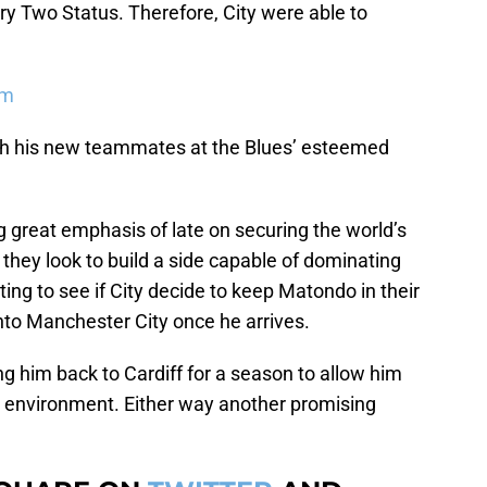
ry Two Status. Therefore, City were able to
em
ith his new teammates at the Blues’ esteemed
 great emphasis of late on securing the world’s
 they look to build a side capable of dominating
sting to see if City decide to keep Matondo in their
nto Manchester City once he arrives.
ng him back to Cardiff for a season to allow him
ar environment. Either way another promising