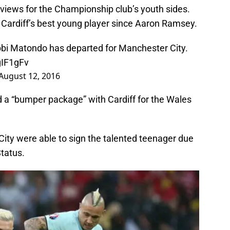
iews for the Championship club’s youth sides.
 Cardiff’s best young player since Aaron Ramsey.
bi Matondo has departed for Manchester City.
gIF1gFv
August 12, 2016
 a “bumper package” with Cardiff for the Wales
City were able to sign the talented teenager due
tatus.