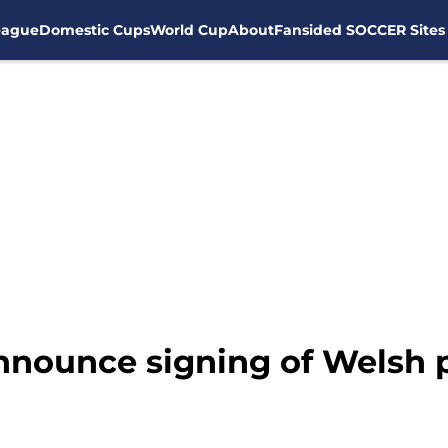
eague
Domestic Cups
World Cup
About
Fansided SOCCER Sites
nnounce signing of Welsh 