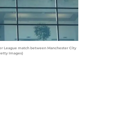
ier League match between Manchester City
Getty Images)