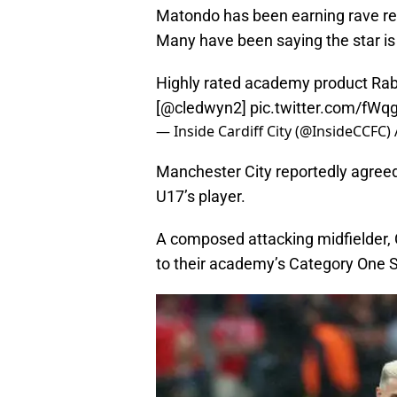
Matondo has been earning rave rev
Many have been saying the star is
Highly rated academy product Rab
[
@cledwyn2
]
pic.twitter.com/fWq
— Inside Cardiff City (@InsideCCFC)
Manchester City reportedly agreed
U17’s player.
A composed attacking midfielder, 
to their academy’s Category One S