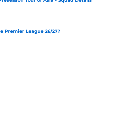
Preseason Tour of Asia - Squad Details
e
he Premier League 26/27?
e
City Players You Should Definitely Add To
e