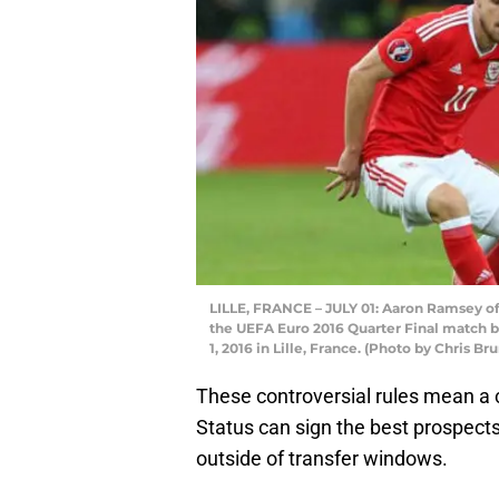
LILLE, FRANCE – JULY 01: Aaron Ramsey of
the UEFA Euro 2016 Quarter Final match 
1, 2016 in Lille, France. (Photo by Chris B
These controversial rules mean a
Status can sign the best prospect
outside of transfer windows.