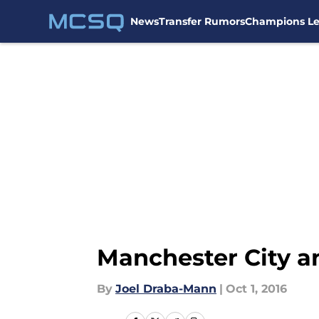
News
Transfer Rumors
Champions L
Skip to main content
Manchester City a
By
Joel Draba-Mann
|
Oct 1, 2016