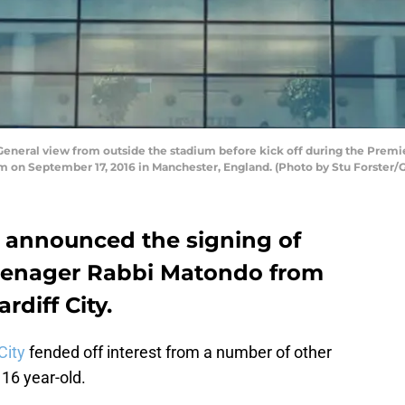
ral view from outside the stadium before kick off during the Prem
 on September 17, 2016 in Manchester, England. (Photo by Stu Forster/
 announced the signing of
teenager Rabbi Matondo from
diff City.
City
fended off interest from a number of other
 16 year-old.