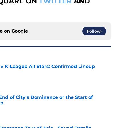
SQUARE ON
TWITTER
AND
ce on
Google
Follow
 v K League All Stars: Confirmed Lineup
e
nd of City's Dominance or the Start of
l?
e