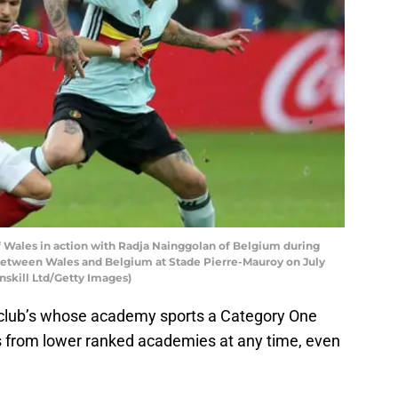
 Wales in action with Radja Nainggolan of Belgium during
between Wales and Belgium at Stade Pierre-Mauroy on July
runskill Ltd/Getty Images)
 club’s whose academy sports a Category One
s from lower ranked academies at any time, even