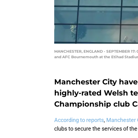
MANCHESTER, ENGLAND - SEPTEMBER 17: Gene
and AFC Bournemouth at the Etihad Stadium
Manchester City have
highly-rated Welsh 
Championship club Car
According to reports
,
Manchester 
clubs to secure the services of the