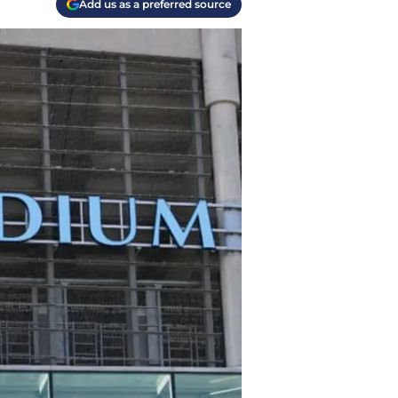
Add us as a preferred source