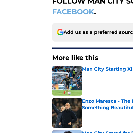
FOLLOW MAN CITY 
FACEBOOK
.
Add us as a preferred sour
More like this
Man City Starting XI
Published by on Invalid Dat
Enzo Maresca - The E
Something Beautifu
Published by on Invalid Dat