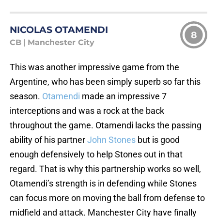
NICOLAS OTAMENDI
8
CB
|
Manchester City
This was another impressive game from the
Argentine, who has been simply superb so far this
season.
Otamendi
made an impressive 7
interceptions and was a rock at the back
throughout the game. Otamendi lacks the passing
ability of his partner
John Stones
but is good
enough defensively to help Stones out in that
regard. That is why this partnership works so well,
Otamendi’s strength is in defending while Stones
can focus more on moving the ball from defense to
midfield and attack. Manchester City have finally