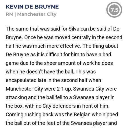
KEVIN DE BRUYNE
7.5
RM
|
Manchester City
The same that was said for Silva can be said of De
Bruyne. Once he was moved centrally in the second
half he was much more effective. The thing about
De Bruyne as it is difficult for him to have a bad
game due to the sheer amount of work he does
when he doesn’t have the ball. This was
encapsulated late in the second half when
Manchester City were 2-1 up, Swansea City were
attacking and the ball fell to a Swansea player in
the box, with no City defenders in front of him.
Coming rushing back was the Belgian who nipped
the ball out of the feet of the Swansea player and