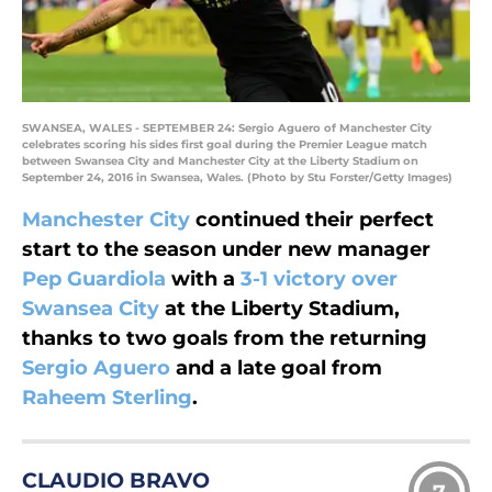
SWANSEA, WALES - SEPTEMBER 24: Sergio Aguero of Manchester City
celebrates scoring his sides first goal during the Premier League match
between Swansea City and Manchester City at the Liberty Stadium on
September 24, 2016 in Swansea, Wales. (Photo by Stu Forster/Getty Images)
Manchester City
continued their perfect
start to the season under new manager
Pep Guardiola
with a
3-1 victory over
Swansea City
at the Liberty Stadium,
thanks to two goals from the returning
Sergio Aguero
and a late goal from
Raheem Sterling
.
CLAUDIO BRAVO