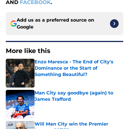
AND
FACEBOOK
.
Add us as a preferred source on
Google
More like this
Enzo Maresca - The End of City's
Dominance or the Start of
Something Beautiful?
Published by on Invalid Date
Man City say goodbye (again) to
James Trafford
Published by on Invalid Date
Will Man City win the Premier