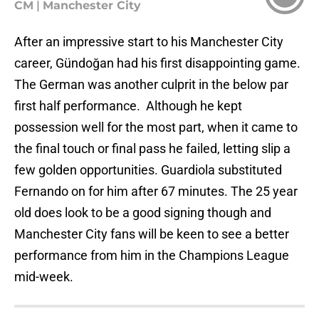
CM
|
Manchester City
After an impressive start to his Manchester City
career, Gündoğan had his first disappointing game.
The German was another culprit in the below par
first half performance. Although he kept
possession well for the most part, when it came to
the final touch or final pass he failed, letting slip a
few golden opportunities. Guardiola substituted
Fernando on for him after 67 minutes. The 25 year
old does look to be a good signing though and
Manchester City fans will be keen to see a better
performance from him in the Champions League
mid-week.