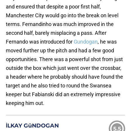
and ensured that despite a poor first half,
Manchester City would go into the break on level
terms. Fernandinho was much improved in the
second half, barely misplacing a pass. After
Fernando was introduced for
Gundogan
, he was
moved further up the pitch and had a few good
opportunities. There was a powerful shot from just
outside the box which just went over the crossbar,
a header where he probably should have found the
target and he also tried to round the Swansea
keeper but Fabianski did an extremely impressive
keeping him out.
İLKAY GüNDOGAN
5.5