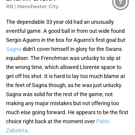
7
RB
|
Manchester City
The dependable 33 year old had an unusually
eventful game. A good ball in from out wide found
Sergio Aguero in the box for Aguero’s first goal but
Sagna
didn’t cover himself in glory for the Swans
equaliser. The Frenchman was unlucky to slip at
the wrong time, which allowed Llorente space to
get off his shot. It is hard to lay too much blame at
the feet of Sagna though, as he was just unlucky.
Sagna was solid for the rest of the game, not
making any major mistakes but not offering too
much else going forward. He appears to be the first
choice right back at the moment over
Pablo
Zabaleta
.