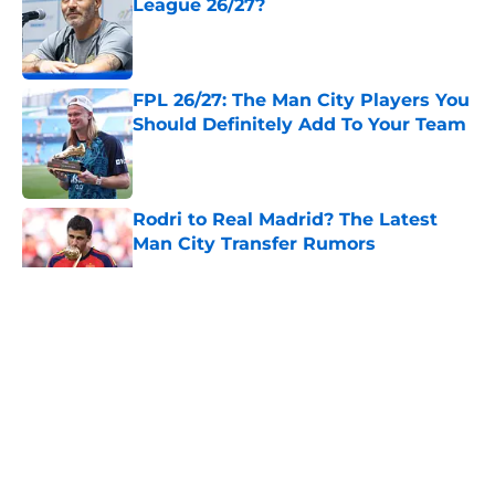
League 26/27?
Published by on Invalid Date
FPL 26/27: The Man City Players You
Should Definitely Add To Your Team
Published by on Invalid Date
Rodri to Real Madrid? The Latest
Man City Transfer Rumors
Published by on Invalid Date
5 related articles loaded
About
Openings
Contact
Our 300+ Sites