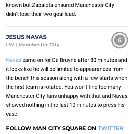
known but Zabaleta ensured Manchester City
didn’t lose their two goal lead.
JESUS NAVAS
6
LW
|
Manchester City
Navas
came on for De Bruyne after 80 minutes and
it looks like he will be limited to appearances from
the bench this season along with a few starts when
the first team is rotated. You won’t find too many
Manchester City fans unhappy with that and Navas
showed nothing in the last 10 minutes to press his
case.
FOLLOW MAN CITY SQUARE ON
TWITTER