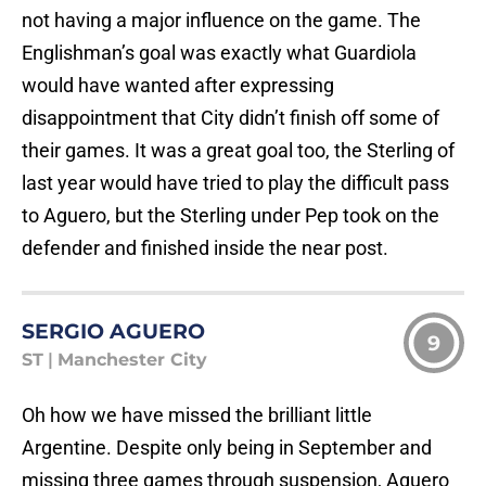
not having a major influence on the game. The
Englishman’s goal was exactly what Guardiola
would have wanted after expressing
disappointment that City didn’t finish off some of
their games. It was a great goal too, the Sterling of
last year would have tried to play the difficult pass
to Aguero, but the Sterling under Pep took on the
defender and finished inside the near post.
SERGIO AGUERO
9
ST
|
Manchester City
Oh how we have missed the brilliant little
Argentine. Despite only being in September and
missing three games through suspension, Aguero