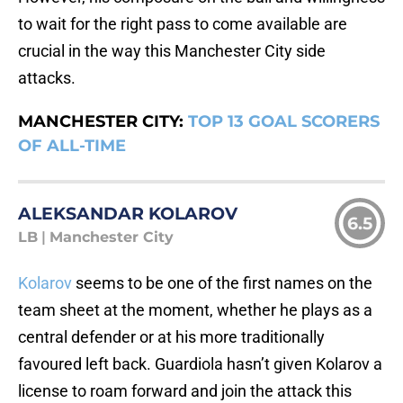
to wait for the right pass to come available are
crucial in the way this Manchester City side
attacks.
MANCHESTER CITY:
TOP 13 GOAL SCORERS
OF ALL-TIME
ALEKSANDAR KOLAROV
6.5
LB
|
Manchester City
Kolarov
seems to be one of the first names on the
team sheet at the moment, whether he plays as a
central defender or at his more traditionally
favoured left back. Guardiola hasn’t given Kolarov a
license to roam forward and join the attack this