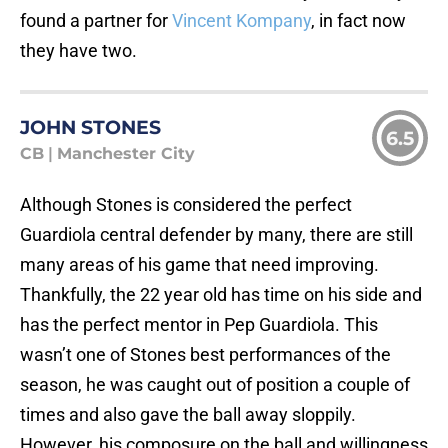
found a partner for
Vincent Kompany
, in fact now
they have two.
JOHN STONES
6.5
CB
|
Manchester City
Although Stones is considered the perfect
Guardiola central defender by many, there are still
many areas of his game that need improving.
Thankfully, the 22 year old has time on his side and
has the perfect mentor in Pep Guardiola. This
wasn’t one of Stones best performances of the
season, he was caught out of position a couple of
times and also gave the ball away sloppily.
However, his composure on the ball and willingness