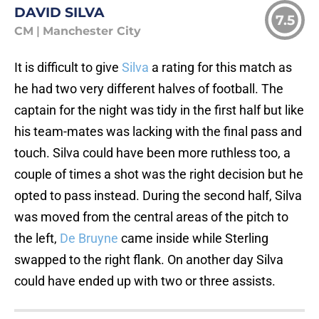
DAVID SILVA
7.5
CM
|
Manchester City
It is difficult to give
Silva
a rating for this match as
he had two very different halves of football. The
captain for the night was tidy in the first half but like
his team-mates was lacking with the final pass and
touch. Silva could have been more ruthless too, a
couple of times a shot was the right decision but he
opted to pass instead. During the second half, Silva
was moved from the central areas of the pitch to
the left,
De Bruyne
came inside while Sterling
swapped to the right flank. On another day Silva
could have ended up with two or three assists.