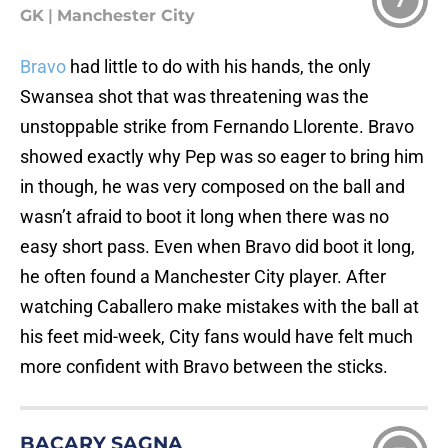
7
GK
|
Manchester City
Bravo
had little to do with his hands, the only
Swansea shot that was threatening was the
unstoppable strike from Fernando Llorente. Bravo
showed exactly why Pep was so eager to bring him
in though, he was very composed on the ball and
wasn’t afraid to boot it long when there was no
easy short pass. Even when Bravo did boot it long,
he often found a Manchester City player. After
watching Caballero make mistakes with the ball at
his feet mid-week, City fans would have felt much
more confident with Bravo between the sticks.
BACARY SAGNA