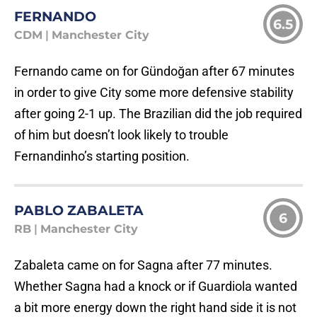
FERNANDO
6.5
CDM
|
Manchester City
Fernando came on for Gündoğan after 67 minutes
in order to give City some more defensive stability
after going 2-1 up. The Brazilian did the job required
of him but doesn’t look likely to trouble
Fernandinho’s starting position.
PABLO ZABALETA
6
RB
|
Manchester City
Zabaleta came on for Sagna after 77 minutes.
Whether Sagna had a knock or if Guardiola wanted
a bit more energy down the right hand side it is not