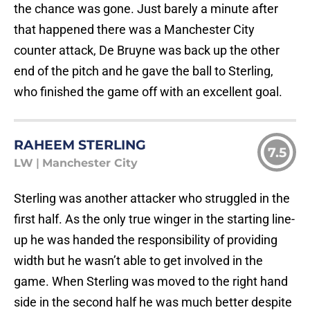
the chance was gone. Just barely a minute after
that happened there was a Manchester City
counter attack, De Bruyne was back up the other
end of the pitch and he gave the ball to Sterling,
who finished the game off with an excellent goal.
RAHEEM STERLING
7.5
LW
|
Manchester City
Sterling was another attacker who struggled in the
first half. As the only true winger in the starting line-
up he was handed the responsibility of providing
width but he wasn’t able to get involved in the
game. When Sterling was moved to the right hand
side in the second half he was much better despite