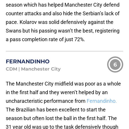
season which has helped Manchester City defend
counter attacks and also hide the Serbian’s lack of
pace. Kolarov was solid defensively against the
Swans but his passing wasn’t the best, registering
a pass completion rate of just 72%.
FERNANDINHO
6
CDM
|
Manchester City
The Manchester City midfield was poor as a whole
in the first half and they weren’t helped by an
uncharacteristic performance from
Fernandinho.
The Brazilian has been excellent to start the
season but often lost the ball in the first half. The
31 year old was up to the task defensively though