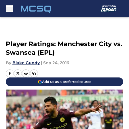
Skip to main content
Player Ratings: Manchester City vs.
Swansea (EPL)
By
Blake Gundy
|
Sep 24, 2016
Add us as a preferred source