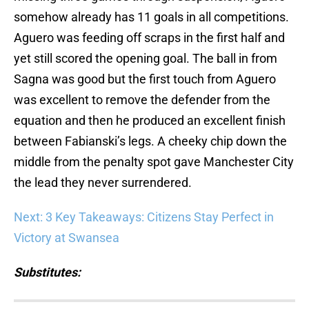
somehow already has 11 goals in all competitions.
Aguero was feeding off scraps in the first half and
yet still scored the opening goal. The ball in from
Sagna was good but the first touch from Aguero
was excellent to remove the defender from the
equation and then he produced an excellent finish
between Fabianski’s legs. A cheeky chip down the
middle from the penalty spot gave Manchester City
the lead they never surrendered.
Next: 3 Key Takeaways: Citizens Stay Perfect in
Victory at Swansea
Substitutes: