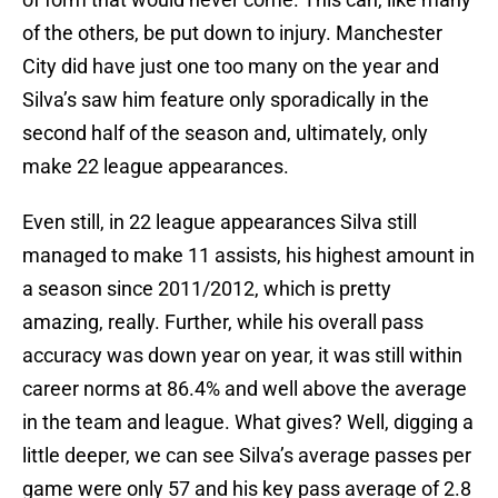
of the others, be put down to injury. Manchester
City did have just one too many on the year and
Silva’s saw him feature only sporadically in the
second half of the season and, ultimately, only
make 22 league appearances.
Even still, in 22 league appearances Silva still
managed to make 11 assists, his highest amount in
a season since 2011/2012, which is pretty
amazing, really. Further, while his overall pass
accuracy was down year on year, it was still within
career norms at 86.4% and well above the average
in the team and league. What gives? Well, digging a
little deeper, we can see Silva’s average passes per
game were only 57 and his key pass average of 2.8