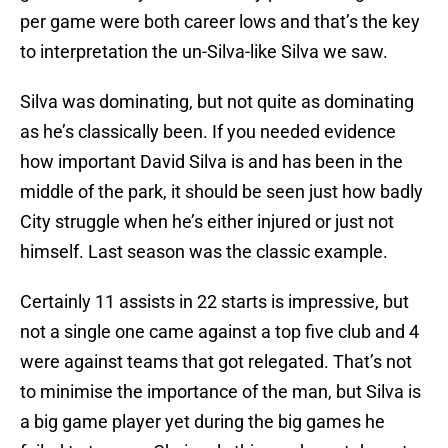
per game were both career lows and that’s the key
to interpretation the un-Silva-like Silva we saw.
Silva was dominating, but not quite as dominating
as he’s classically been. If you needed evidence
how important David Silva is and has been in the
middle of the park, it should be seen just how badly
City struggle when he’s either injured or just not
himself. Last season was the classic example.
Certainly 11 assists in 22 starts is impressive, but
not a single one came against a top five club and 4
were against teams that got relegated. That’s not
to minimise the importance of the man, but Silva is
a big game player yet during the big games he