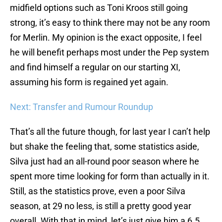
midfield options such as Toni Kroos still going
strong, it’s easy to think there may not be any room
for Merlin. My opinion is the exact opposite, I feel
he will benefit perhaps most under the Pep system
and find himself a regular on our starting XI,
assuming his form is regained yet again.
Next: Transfer and Rumour Roundup
That’s all the future though, for last year I can’t help
but shake the feeling that, some statistics aside,
Silva just had an all-round poor season where he
spent more time looking for form than actually in it.
Still, as the statistics prove, even a poor Silva
season, at 29 no less, is still a pretty good year
overall. With that in mind, let’s just give him a 6.5