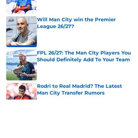
Will Man City win the Premier
League 26/27?
Published by on Invalid Date
FPL 26/27: The Man City Players You
Should Definitely Add To Your Team
Published by on Invalid Date
Rodri to Real Madrid? The Latest
Man City Transfer Rumors
Published by on Invalid Date
5 related articles loaded