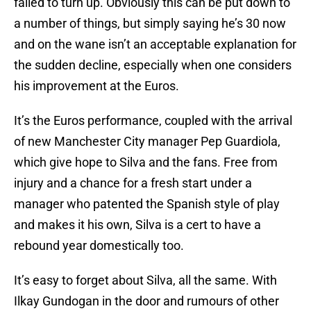
failed to turn up. Obviously this can be put down to
a number of things, but simply saying he’s 30 now
and on the wane isn’t an acceptable explanation for
the sudden decline, especially when one considers
his improvement at the Euros.
It’s the Euros performance, coupled with the arrival
of new Manchester City manager Pep Guardiola,
which give hope to Silva and the fans. Free from
injury and a chance for a fresh start under a
manager who patented the Spanish style of play
and makes it his own, Silva is a cert to have a
rebound year domestically too.
It’s easy to forget about Silva, all the same. With
Ilkay Gundogan in the door and rumours of other