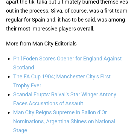
apart the tiki taka but ultimately burned themselves
out in the process. Silva, of course, was a first team
regular for Spain and, it has to be said, was among
their most impressive players overall.
More from Man City Editorials
Phil Foden Scores Opener for England Against
Scotland
The FA Cup 1904; Manchester City’s First
Trophy Ever
Scandal Erupts: Raival’s Star Winger Antony
Faces Accusations of Assault
Man City Reigns Supreme in Ballon d’Or
Nominations, Argentina Shines on National
Stage