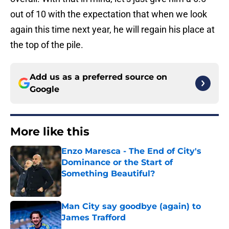
out of 10 with the expectation that when we look
again this time next year, he will regain his place at
the top of the pile.
Add us as a preferred source on
Google
More like this
Enzo Maresca - The End of City's
Dominance or the Start of
Something Beautiful?
Published by on Invalid Date
Man City say goodbye (again) to
James Trafford
Published by on Invalid Date