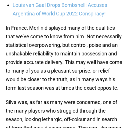
Louis van Gaal Drops Bombshell: Accuses
Argentina of World Cup 2022 Conspiracy!
In France, Merlin displayed many of the qualities
that we’ve come to know from him. Not necessarily
statistical overpowering, but control, poise and an
unshakable reliability to maintain possession and
provide accurate delivery. This may well have come
to many of you as a pleasant surprise, or relief
would be closer to the truth, as in many ways his
form last season was at times the exact opposite.
Silva was, as far as many were concerned, one of
the many players who struggled through the
season, looking lethargic, off-colour and in search
of form that would never come. This can, like many