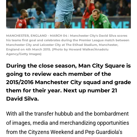
MANCHESTER, ENGLAND - MARCH 04 : Manchester City's David Silva scores
his teams first goal and celebrates during the Premier League match between
Manchester City and Leicester City at The Etihad Stadium, Manchester,
England on 4th March 2015. (Photo by Howard Walker/Anadolu
Agency/Getty Images)
During the close season, Man City Square is
going to review each member of the
2015/2016 Manchester City squad and grade
them for their year. Next up number 21
David Silva.
With all the transfer hubbub and the bombardment
of images, media and merchandizing opportunities
from the Cityzens Weekend and Pep Guardiola’s