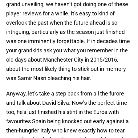
grand unveiling, we haven’t got doing one of these
player reviews for a while. It’s easy to kind of
overlook the past when the future ahead is so
intriguing, particularly as the season just finished
was one imminently forgettable. If in decades time
your grandkids ask you what you remember in the
old days about Manchester City in 2015/2016,
about the most likely thing to stick out in memory
was Samir Nasri bleaching his hair.
Anyway, let’s take a step back from all the furore
and talk about David Silva. Now’s the perfect time
too, he’s just finished his stint in the Euros with
favourites Spain being knocked out early against a
then-hungrier Italy who knew exactly how to tear