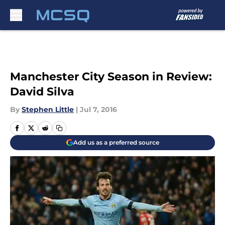
Skip to main content
Manchester City Season in Review:
David Silva
By
Stephen Little
|
Jul 7, 2016
Add us as a preferred source