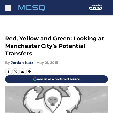
Skip to main content
Red, Yellow and Green: Looking at
Manchester City’s Potential
Transfers
By
Jordan Katz
|
May 21, 2015
Add us as a preferred source