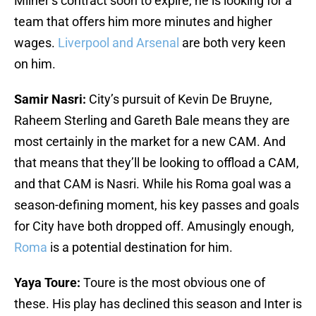
Milner’s contract soon to expire, he is looking for a
team that offers him more minutes and higher
wages.
Liverpool and Arsenal
are both very keen
on him.
Samir Nasri:
City’s pursuit of Kevin De Bruyne,
Raheem Sterling and Gareth Bale means they are
most certainly in the market for a new CAM. And
that means that they’ll be looking to offload a CAM,
and that CAM is Nasri. While his Roma goal was a
season-defining moment, his key passes and goals
for City have both dropped off. Amusingly enough,
Roma
is a potential destination for him.
Yaya Toure:
Toure is the most obvious one of
these. His play has declined this season and Inter is