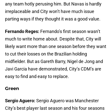
any team hotly perusing him. But Navas is hardly
irreplaceable and City won’t have much issue
parting ways if they thought it was a good value.
Fernando Reges:
Fernando’s first season wasn’t
much to write home about. Despite that, City will
likely want more than one season before they want
to cut their losses on the Brazilian holding
midfielder. But as Gareth Barry, Nigel de Jong and
Javi Garcia have demonstrated, City’s CDM’s are
easy to find and easy to replace.
Green
Sergio Aguero:
Sergio Aguero was Manchester
City’s best player last season and his four seasons