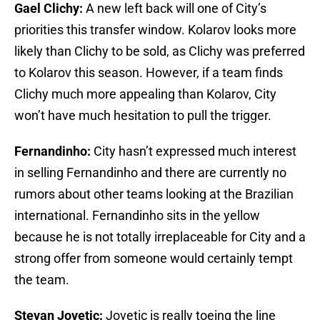
Gael Clichy:
A new left back will one of City’s
priorities this transfer window. Kolarov looks more
likely than Clichy to be sold, as Clichy was preferred
to Kolarov this season. However, if a team finds
Clichy much more appealing than Kolarov, City
won’t have much hesitation to pull the trigger.
Fernandinho:
City hasn’t expressed much interest
in selling Fernandinho and there are currently no
rumors about other teams looking at the Brazilian
international. Fernandinho sits in the yellow
because he is not totally irreplaceable for City and a
strong offer from someone would certainly tempt
the team.
Stevan Jovetic:
Jovetic is really toeing the line