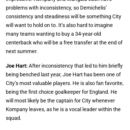
problems with inconsistency, so Demichelis’
consistency and steadiness will be something City
will want to hold on to. It’s also hard to imagine
many teams wanting to buy a 34-year-old
centerback who will be a free transfer at the end of
next summer.
Joe Hart:
After inconsistency that led to him briefly
being benched last year, Joe Hart has been one of
City’s most valuable players. He is also fan favorite,
being the first choice goalkeeper for England. He
will most likely be the captain for City whenever
Kompany leaves, as he is a vocal leader within the
squad.