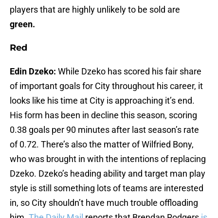
players that are highly unlikely to be sold are
green.
Red
Edin Dzeko:
While Dzeko has scored his fair share
of important goals for City throughout his career, it
looks like his time at City is approaching it’s end.
His form has been in decline this season, scoring
0.38 goals per 90 minutes after last season’s rate
of 0.72. There’s also the matter of Wilfried Bony,
who was brought in with the intentions of replacing
Dzeko. Dzeko’s heading ability and target man play
style is still something lots of teams are interested
in, so City shouldn’t have much trouble offloading
him.
The Daily Mail
reports that Brendan Rodgers
is