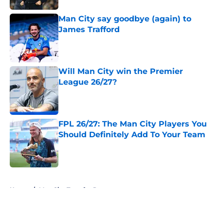
Man City say goodbye (again) to
James Trafford
Published by on Invalid Date
Will Man City win the Premier
League 26/27?
Published by on Invalid Date
FPL 26/27: The Man City Players You
Should Definitely Add To Your Team
Published by on Invalid Date
5 related articles loaded
Home
/
Man City Transfer Rumors