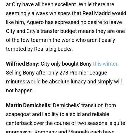
at City have all been excellent. While there are
seemingly always whispers that Real Madrid would
like him, Aguero has expressed no desire to leave
City and City’s transfer budget means they are one
of the few teams in the world who aren’t easily
tempted by Real’s big bucks.
Wilfried Bony:
City only bought Bony
this winter
.
Selling Bony after only 273 Premier League
minutes would be absolute lunacy and simply will
not happen.
Martin Demichelis:
Demichelis’ transition from
scapegoat and liability to a solid and reliable
centerback over the course of two seasons is quite
impressive. Kompany and Mangala each have