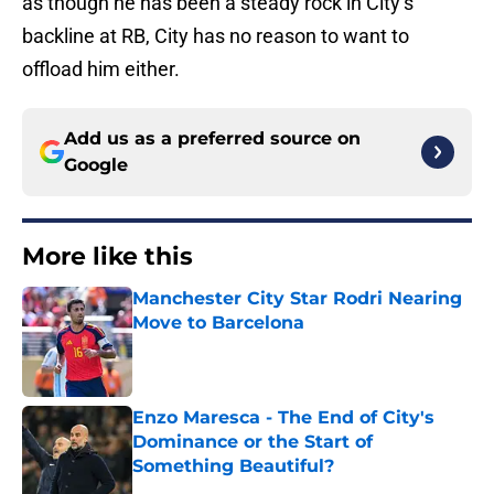
as though he has been a steady rock in City’s
backline at RB, City has no reason to want to
offload him either.
Add us as a preferred source on
Google
More like this
Manchester City Star Rodri Nearing
Move to Barcelona
Published by on Invalid Date
Enzo Maresca - The End of City's
Dominance or the Start of
Something Beautiful?
Published by on Invalid Date