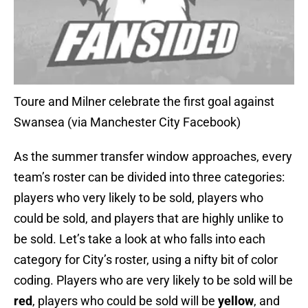
Toure and Milner celebrate the first goal against
Swansea (via Manchester City Facebook)
As the summer transfer window approaches, every
team’s roster can be divided into three categories:
players who very likely to be sold, players who
could be sold, and players that are highly unlike to
be sold. Let’s take a look at who falls into each
category for City’s roster, using a nifty bit of color
coding. Players who are very likely to be sold will be
red
, players who could be sold will be
yellow
, and