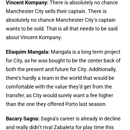
Vincent Kompany:
There is absolutely no chance
Manchester City sells their captain. There is
absolutely no chance Manchester City’s captain
wants to be sold. That is all that needs to be said
about Vincent Kompany.
Eliaquim Mangala:
Mangala is a long term project
for City, as he was bought to be the center back of
both the present and future for City. Additionally,
there’s hardly a team in the world that would be
comfortable with the value they’d get from the
transfer, as City would surely want a fee higher
than the one they offered Porto last season.
Bacary Sagna:
Sagna’s career is already in decline
and really didn’t rival Zabaleta for play time this