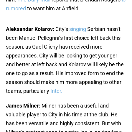
rumored
to want him at Anfield.
Aleksandar Kolarov:
City’s
singing
Serbian hasn’t
been Manuel Pellegrini’s first choice left back this
season, as Gael Clichy has received more
appearances. City will be looking to get younger
and better at left back and Kolarov will likely be the
one to go as a result. His improved form to end the
season should make him more appealing to other
teams, particularly
Inter.
James Milner:
Milner has been a useful and
valuable player to City in his time at the club. He
has been versatile and highly consistent. But with