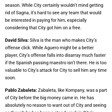
season. While City certainly wouldn’t mind getting
rid of Sagna, it’s hard to see any team that would
be interested in paying for him, especially
considering that City got him on a free.
David Silva:
Silva is the man who makes City’s
offense click. While Aguero might be a better
player, City’s offense falls into disarray much faster
if the Spanish passing maestro isn’t there. He is too
valuable to City’s attack for City to sell him any time
soon.
Pablo Zabaleta:
Zabaleta, like Kompany, was a part
of City before the big money came in. He has
absolutely no reason to want out of City and seeing