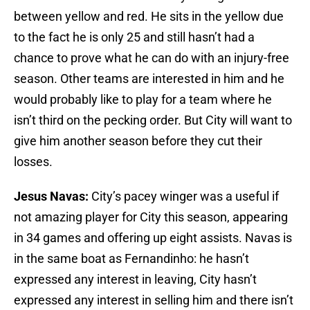
between yellow and red. He sits in the yellow due
to the fact he is only 25 and still hasn’t had a
chance to prove what he can do with an injury-free
season. Other teams are interested in him and he
would probably like to play for a team where he
isn’t third on the pecking order. But City will want to
give him another season before they cut their
losses.
Jesus Navas:
City’s pacey winger was a useful if
not amazing player for City this season, appearing
in 34 games and offering up eight assists. Navas is
in the same boat as Fernandinho: he hasn’t
expressed any interest in leaving, City hasn’t
expressed any interest in selling him and there isn’t