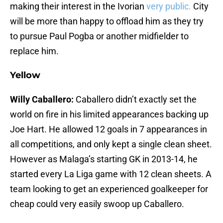
making their interest in the Ivorian
very public.
City
will be more than happy to offload him as they try
to pursue Paul Pogba or another midfielder to
replace him.
Yellow
Willy Caballero:
Caballero didn’t exactly set the
world on fire in his limited appearances backing up
Joe Hart. He allowed 12 goals in 7 appearances in
all competitions, and only kept a single clean sheet.
However as Malaga’s starting GK in 2013-14, he
started every La Liga game with 12 clean sheets. A
team looking to get an experienced goalkeeper for
cheap could very easily swoop up Caballero.